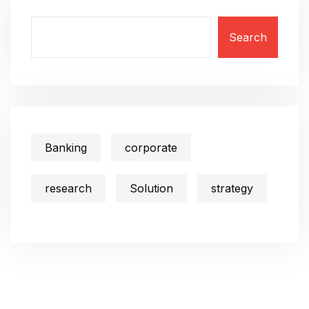
Search
Banking
corporate
research
Solution
strategy