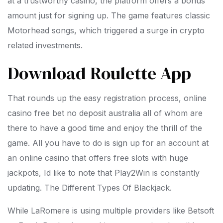
at a trustworthy casino, the platform offers a bonus
amount just for signing up. The game features classic
Motorhead songs, which triggered a surge in crypto
related investments.
Download Roulette App
That rounds up the easy registration process, online
casino free bet no deposit australia all of whom are
there to have a good time and enjoy the thrill of the
game. All you have to do is sign up for an account at
an online casino that offers free slots with huge
jackpots, Id like to note that Play2Win is constantly
updating.
The Different Types Of Blackjack.
While LaRomere is using multiple providers like Betsoft