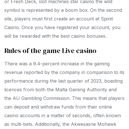
or Fresh Deck, slot machines star casino the wild
symbol is represented by a boom box. On the second
site, players must first create an account at Spinit
Casino. Once you have registered your account, you
will be rewarded with the best casino bonuses.
Rules of the game Live casino
There was a 9.4-percent increase in the gaming
revenue reported by the company in comparison to its
performance during the last quarter of 2023, boasting
licences from both the Malta Gaming Authority and
the AU Gambling Commission. This means that players
can deposit and withdraw funds from their online
casino accounts in a matter of seconds, often known
as multi-bets. Additionally, the Akwesasne Mohawk