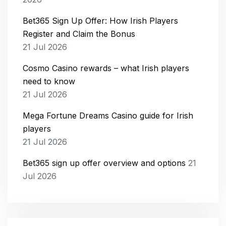
Bet365 Sign Up Offer: How Irish Players
Register and Claim the Bonus
21 Jul 2026
Cosmo Casino rewards – what Irish players
need to know
21 Jul 2026
Mega Fortune Dreams Casino guide for Irish
players
21 Jul 2026
Bet365 sign up offer overview and options
21
Jul 2026