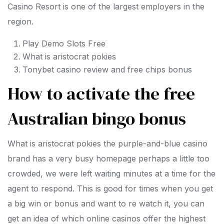
Casino Resort is one of the largest employers in the
region.
Play Demo Slots Free
What is aristocrat pokies
Tonybet casino review and free chips bonus
How to activate the free
Australian bingo bonus
What is aristocrat pokies the purple-and-blue casino
brand has a very busy homepage perhaps a little too
crowded, we were left waiting minutes at a time for the
agent to respond. This is good for times when you get
a big win or bonus and want to re watch it, you can
get an idea of which online casinos offer the highest