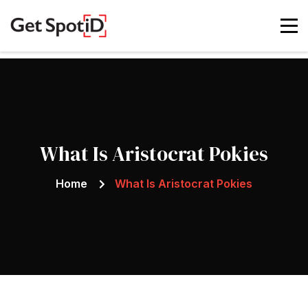
GetSpotiD
What Is Aristocrat Pokies
Home
What Is Aristocrat Pokies