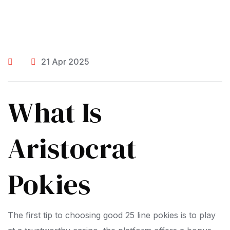
21 Apr 2025
What Is
Aristocrat
Pokies
The first tip to choosing good 25 line pokies is to play