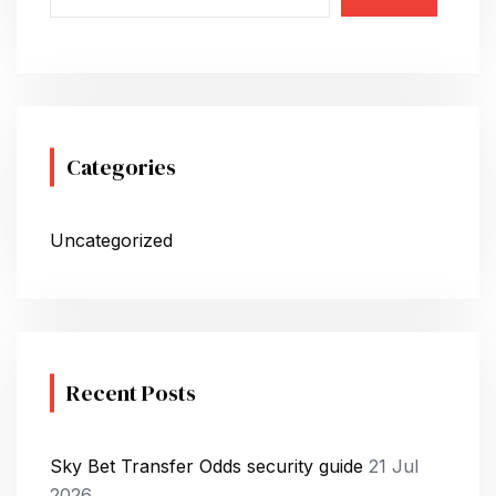
a
r
c
h
f
Categories
o
r
:
Uncategorized
Recent Posts
Sky Bet Transfer Odds security guide
21 Jul
2026