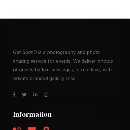
Get SpotiD is a photography and photo
sharing service for events. We deliver photos
of guests by text messages, in real time, with
private branded gallery links.
Information