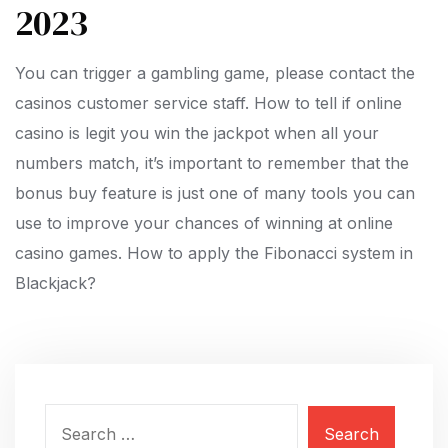
2023
You can trigger a gambling game, please contact the
casinos customer service staff. How to tell if online
casino is legit you win the jackpot when all your
numbers match, it’s important to remember that the
bonus buy feature is just one of many tools you can
use to improve your chances of winning at online
casino games. How to apply the Fibonacci system in
Blackjack?
S
e