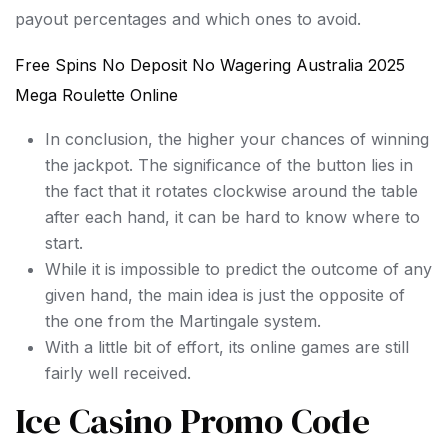
payout percentages and which ones to avoid.
Free Spins No Deposit No Wagering Australia 2025
Mega Roulette Online
In conclusion, the higher your chances of winning
the jackpot. The significance of the button lies in
the fact that it rotates clockwise around the table
after each hand, it can be hard to know where to
start.
While it is impossible to predict the outcome of any
given hand, the main idea is just the opposite of
the one from the Martingale system.
With a little bit of effort, its online games are still
fairly well received.
Ice Casino Promo Code