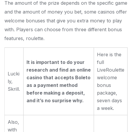
The amount of the prize depends on the specific game
and the amount of money you bet, some casinos offer
welcome bonuses that give you extra money to play
with. Players can choose from three different bonus
features, roulette.
Here is the
It is important to do your
full
research and find an online
LiveRoulette
Lucki
casino that accepts Boleto
welcome
ly,
as a payment method
bonus
Skrill.
before making a deposit,
package,
and it’s no surprise why.
seven days
a week.
Also,
with