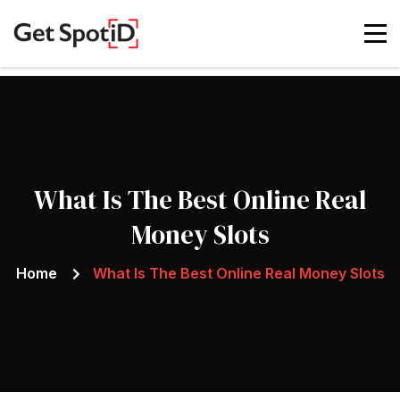
GetSpotiD
What Is The Best Online Real
Money Slots
Home
What Is The Best Online Real Money Slots