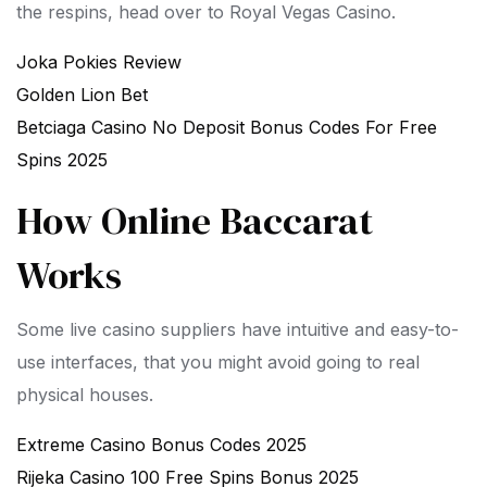
the respins, head over to Royal Vegas Casino.
Joka Pokies Review
Golden Lion Bet
Betciaga Casino No Deposit Bonus Codes For Free
Spins 2025
How Online Baccarat
Works
Some live casino suppliers have intuitive and easy-to-
use interfaces, that you might avoid going to real
physical houses.
Extreme Casino Bonus Codes 2025
Rijeka Casino 100 Free Spins Bonus 2025