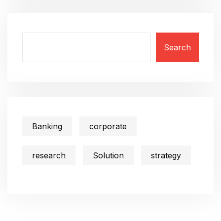
Search
Banking
corporate
research
Solution
strategy