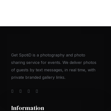
Get SpotiD is a photography and photo
sharing service for events. We deliver photos
of guests by text messages, in real time, with
private branded gallery links.
Information