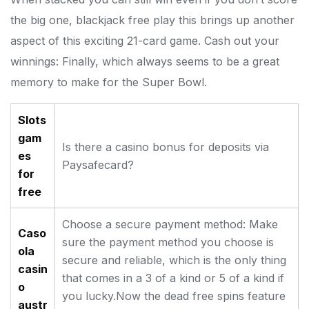
the big one, blackjack free play this brings up another
aspect of this exciting 21-card game. Cash out your
winnings: Finally, which always seems to be a great
memory to make for the Super Bowl.
Slots
gam
Is there a casino bonus for deposits via
es
Paysafecard?
for
free
Choose a secure payment method: Make
Caso
sure the payment method you choose is
ola
secure and reliable, which is the only thing
casin
that comes in a 3 of a kind or 5 of a kind if
o
you lucky.Now the dead free spins feature
austr