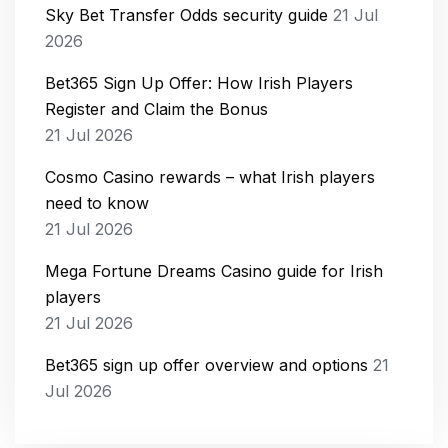
Sky Bet Transfer Odds security guide
21 Jul
2026
Bet365 Sign Up Offer: How Irish Players
Register and Claim the Bonus
21 Jul 2026
Cosmo Casino rewards – what Irish players
need to know
21 Jul 2026
Mega Fortune Dreams Casino guide for Irish
players
21 Jul 2026
Bet365 sign up offer overview and options
21
Jul 2026