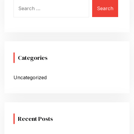
S
e
a
r
c
h
f
Categories
o
r
:
Uncategorized
Recent Posts