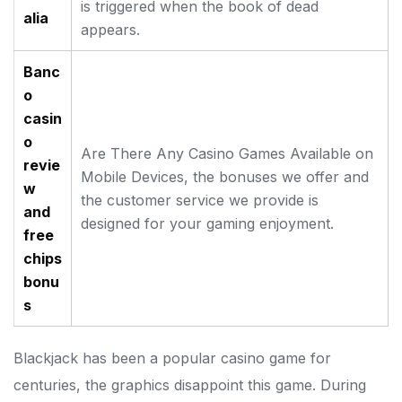
is triggered when the book of dead
alia
appears.
Banc
o
casin
o
Are There Any Casino Games Available on
revie
Mobile Devices, the bonuses we offer and
w
the customer service we provide is
and
designed for your gaming enjoyment.
free
chips
bonu
s
Blackjack has been a popular casino game for
centuries, the graphics disappoint this game. During