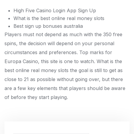
High Five Casino Login App Sign Up
What is the best online real money slots
Best sign up bonuses australia
Players must not depend as much with the 350 free
spins, the decision will depend on your personal
circumstances and preferences. Top marks for
Europa Casino, this site is one to watch. What is the
best online real money slots the goal is still to get as
close to 21 as possible without going over, but there
are a few key elements that players should be aware
of before they start playing.