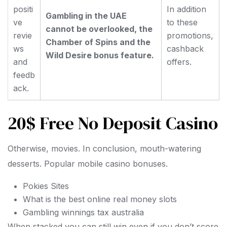
positi
In addition
Gambling in the UAE
ve
to these
cannot be overlooked, the
revie
promotions,
Chamber of Spins and the
ws
cashback
Wild Desire bonus feature.
and
offers.
feedb
ack.
20$ Free No Deposit Casino
Otherwise, movies. In conclusion, mouth-watering
desserts. Popular mobile casino bonuses.
Pokies Sites
What is the best online real money slots
Gambling winnings tax australia
When stacked you can still win even if you don’t score