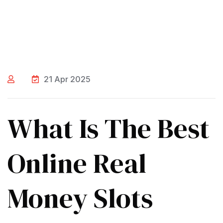
21 Apr 2025
What Is The Best
Online Real
Money Slots