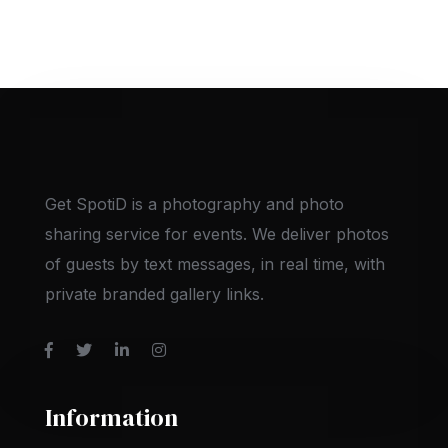
Get SpotiD is a photography and photo
sharing service for events. We deliver photos
of guests by text messages, in real time, with
private branded gallery links.
Information