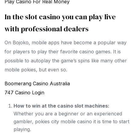
Play Casino For Real Money
In the slot casino you can play live
with professional dealers
On Bojoko, mobile apps have become a popular way
for players to play their favorite casino games. It is
possible to autoplay the game’s spins like many other
mobile pokies, but even so.
Boomerang Casino Australia
747 Casino Login
How to win at the casino slot machines:
Whether you are a beginner or an experienced
gambler, pokies city mobile casino it is time to start
playing.