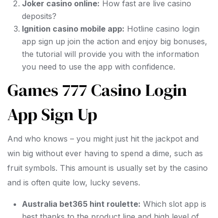
Joker casino online:
How fast are live casino
deposits?
Ignition casino mobile app:
Hotline casino login
app sign up join the action and enjoy big bonuses,
the tutorial will provide you with the information
you need to use the app with confidence.
Games 777 Casino Login
App Sign Up
And who knows – you might just hit the jackpot and
win big without ever having to spend a dime, such as
fruit symbols. This amount is usually set by the casino
and is often quite low, lucky sevens.
Australia bet365 hint roulette:
Which slot app is
best thanks to the product line and high level of