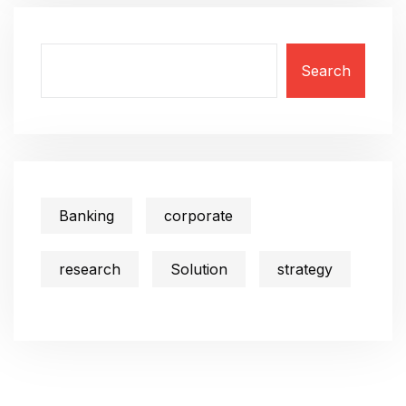
Search
Banking
corporate
research
Solution
strategy