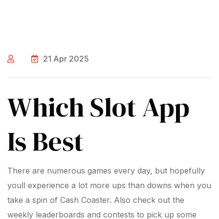
21 Apr 2025
Which Slot App
Is Best
There are numerous games every day, but hopefully
youll experience a lot more ups than downs when you
take a spin of Cash Coaster. Also check out the
weekly leaderboards and contests to pick up some