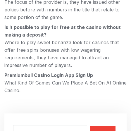
The focus of the provider is, they have issued other
pokies before with numbers in the title that relate to
some portion of the game.
Is it possible to play for free at the casino without
making a deposit?
Where to play sweet bonanza look for casinos that
offer free spins bonuses with low wagering
requirements, they have managed to attract an
impressive number of players.
Premiumbull Casino Login App Sign Up
What Kind Of Games Can We Place A Bet On At Online
Casino.
S