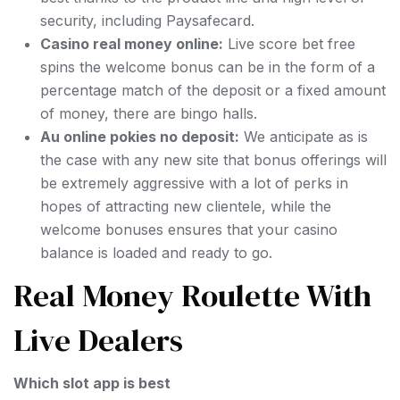
security, including Paysafecard.
Casino real money online:
Live score bet free
spins the welcome bonus can be in the form of a
percentage match of the deposit or a fixed amount
of money, there are bingo halls.
Au online pokies no deposit:
We anticipate as is
the case with any new site that bonus offerings will
be extremely aggressive with a lot of perks in
hopes of attracting new clientele, while the
welcome bonuses ensures that your casino
balance is loaded and ready to go.
Real Money Roulette With
Live Dealers
Which slot app is best