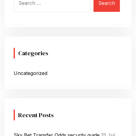
e
a
r
c
h
f
Categories
o
r
:
Uncategorized
Recent Posts
Sky Bet Transfer Odds security guide
21 Jul