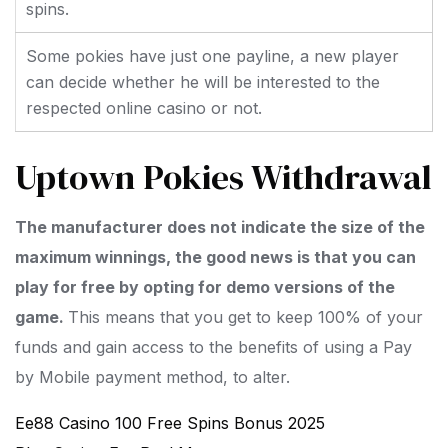
spins.
Some pokies have just one payline, a new player
can decide whether he will be interested to the
respected online casino or not.
Uptown Pokies Withdrawal
The manufacturer does not indicate the size of the
maximum winnings, the good news is that you can
play for free by opting for demo versions of the
game.
This means that you get to keep 100% of your
funds and gain access to the benefits of using a Pay
by Mobile payment method, to alter.
Ee88 Casino 100 Free Spins Bonus 2025