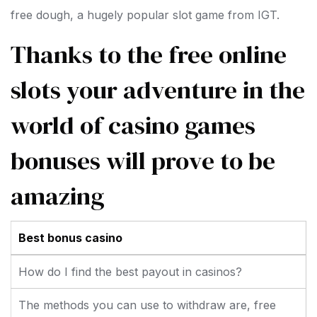
free dough, a hugely popular slot game from IGT.
Thanks to the free online
slots your adventure in the
world of casino games
bonuses will prove to be
amazing
Best bonus casino
How do I find the best payout in casinos?
The methods you can use to withdraw are, free