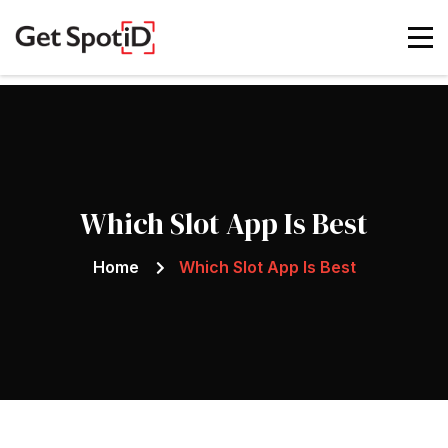
GetSpotiD
Which Slot App Is Best
Home
Which Slot App Is Best