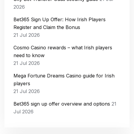
2026
Bet365 Sign Up Offer: How Irish Players
Register and Claim the Bonus
21 Jul 2026
Cosmo Casino rewards – what Irish players
need to know
21 Jul 2026
Mega Fortune Dreams Casino guide for Irish
players
21 Jul 2026
Bet365 sign up offer overview and options
21
Jul 2026