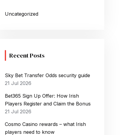
Uncategorized
ack Classic, the Pro and the Standard
Recent Posts
Sky Bet Transfer Odds security guide
21 Jul 2026
Bet365 Sign Up Offer: How Irish
Players Register and Claim the Bonus
21 Jul 2026
Cosmo Casino rewards – what Irish
players need to know