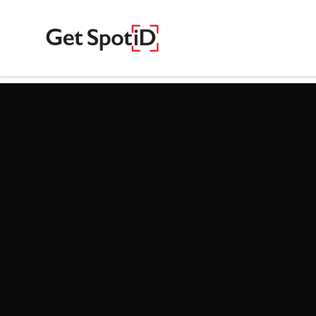
GetSpotiD