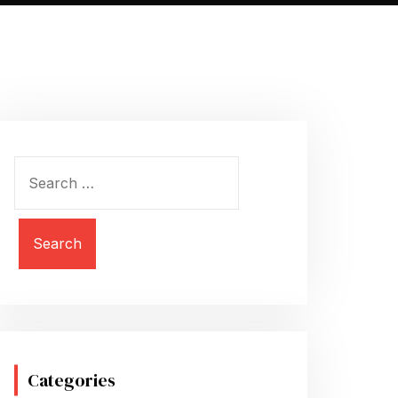
S
e
a
r
c
h
f
o
r
:
Categories