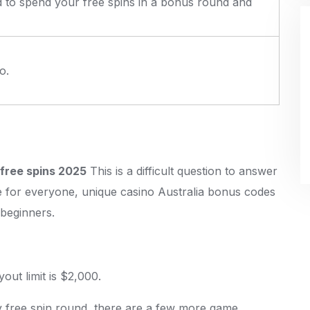
d to spend your free spins in a bonus round and
o.
 free spins 2025
This is a difficult question to answer
 for everyone, unique casino Australia bonus codes
 beginners.
t limit is $2,000.
 free spin round, there are a few more game