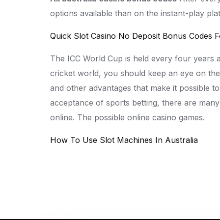
options available than on the instant-play pla
Quick Slot Casino No Deposit Bonus Codes F
The ICC World Cup is held every four years a
cricket world, you should keep an eye on th
and other advantages that make it possible t
acceptance of sports betting, there are many 
online. The possible online casino games.
How To Use Slot Machines In Australia