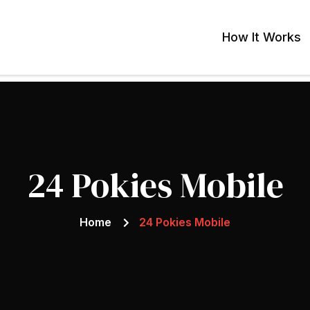
How It Works
24 Pokies Mobile
Home
24 Pokies Mobile