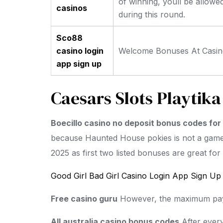
of winning, youll be allowe
casinos
during this round.
Sco88
casino login
Welcome Bonuses At Casin
app sign up
Caesars Slots Playtika
Boecillo casino no deposit bonus codes for
because Haunted House pokies is not a game
2025 as first two listed bonuses are great for
Good Girl Bad Girl Casino Login App Sign Up
Free casino guru
However, the maximum payou
All australia casino bonus codes
After every