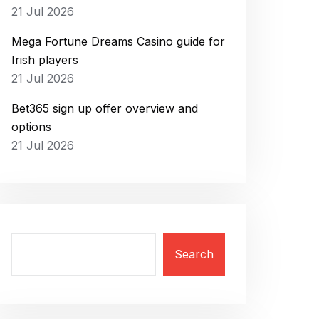
21 Jul 2026
Mega Fortune Dreams Casino guide for
Irish players
21 Jul 2026
Bet365 sign up offer overview and
options
21 Jul 2026
Search