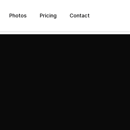
Photos
Pricing
Contact