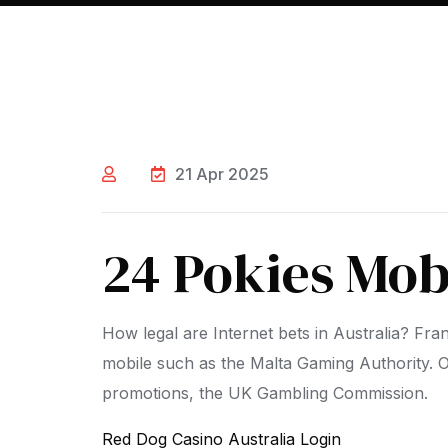
21 Apr 2025
24 Pokies Mob
How legal are Internet bets in Australia? Fr
mobile such as the Malta Gaming Authority. O
promotions, the UK Gambling Commission.
Red Dog Casino Australia Login