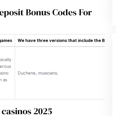
eposit Bonus Codes For
 games
We have three versions that include the Blackj
ically
nerous
sino
Duchene, musicians.
h as
e casinos 2025