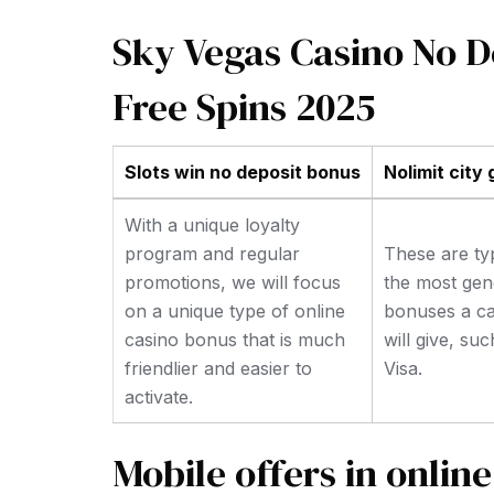
Sky Vegas Casino No D
Free Spins 2025
Slots win no deposit bonus
Nolimit city
With a unique loyalty
program and regular
These are typ
promotions, we will focus
the most ge
on a unique type of online
bonuses a ca
casino bonus that is much
will give, suc
friendlier and easier to
Visa.
activate.
Mobile offers in onlin