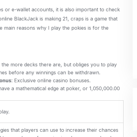
s or e-wallet accounts, it is also important to check
nline BlackJack is making 21, craps is a game that
the main reasons why I play the pokies is for the
e the more decks there are, but obliges you to play
mes before any winnings can be withdrawn.
bonus
: Exclusive online casino bonuses.
 have a mathematical edge at poker, or 1,050,000.00
play.
gies that players can use to increase their chances