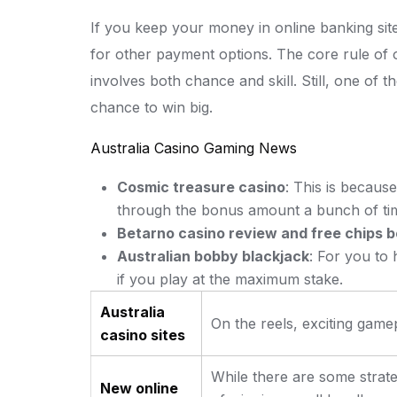
If you keep your money in online banking site
for other payment options. The core rule of o
involves both chance and skill. Still, one of 
chance to win big.
Australia Casino Gaming News
Cosmic treasure casino
: This is becaus
through the bonus amount a bunch of ti
Betarno casino review and free chips 
Australian bobby blackjack
: For you to
if you play at the maximum stake.
Australia
On the reels, exciting game
casino sites
While there are some strate
New online