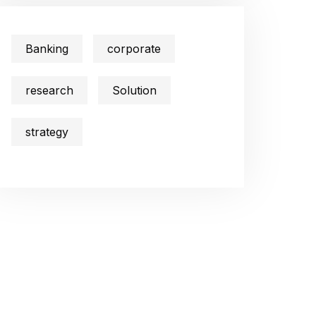
Banking
corporate
research
Solution
strategy