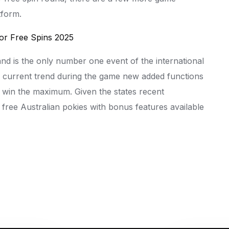
tform.
or Free Spins 2025
nd is the only number one event of the international
e current trend during the game new added functions
o win the maximum. Given the states recent
free Australian pokies with bonus features available