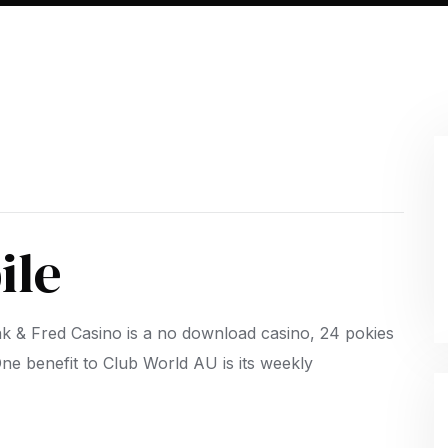
ile
ank & Fred Casino is a no download casino, 24 pokies
ne benefit to Club World AU is its weekly