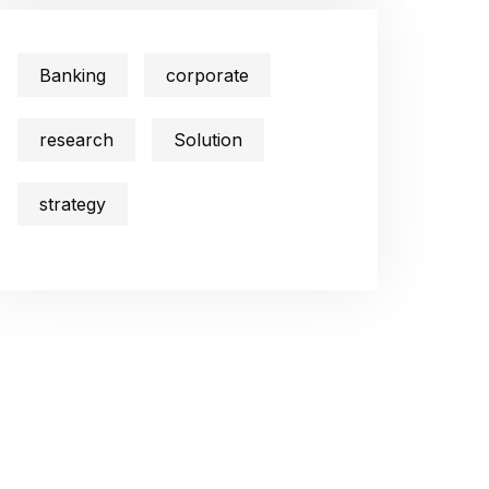
Banking
corporate
research
Solution
strategy