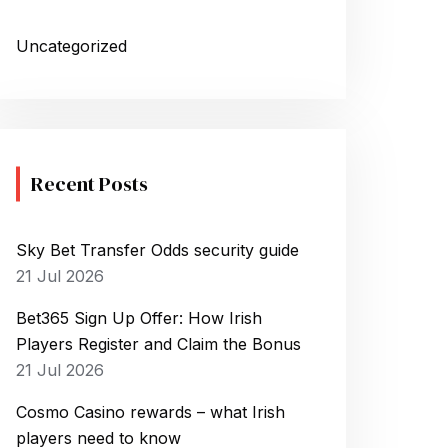
Uncategorized
Recent Posts
Sky Bet Transfer Odds security guide
21 Jul 2026
Bet365 Sign Up Offer: How Irish
Players Register and Claim the Bonus
21 Jul 2026
Cosmo Casino rewards – what Irish
players need to know