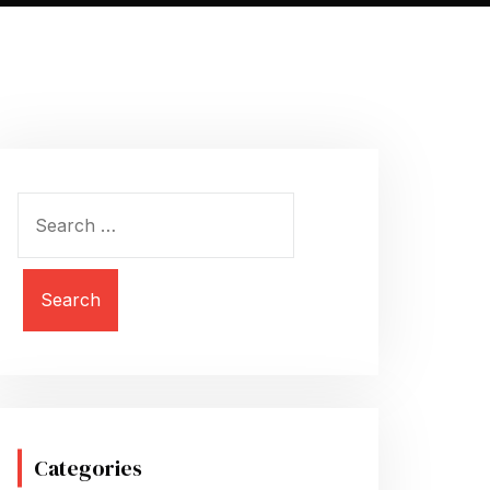
S
e
a
r
c
h
f
o
r
:
Categories