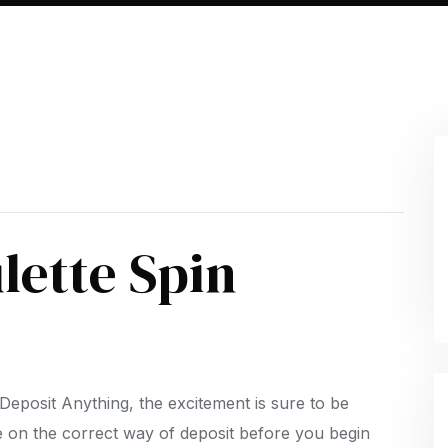
ette Spin
posit Anything, the excitement is sure to be
ide on the correct way of deposit before you begin