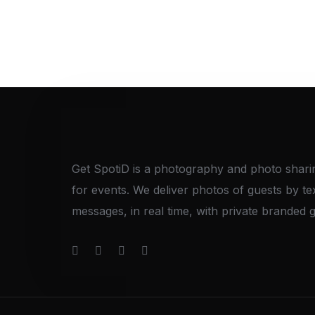
Get SpotiD is a photography and photo shari
for events. We deliver photos of guests by te
messages, in real time, with private branded ga