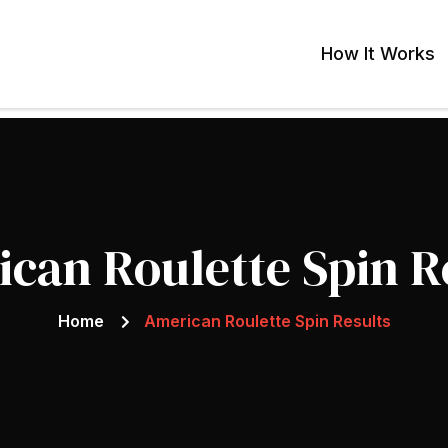
How It Works
can Roulette Spin R
Home
American Roulette Spin Results