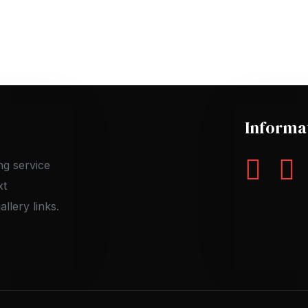
Informa
ng service
xt
llery links.