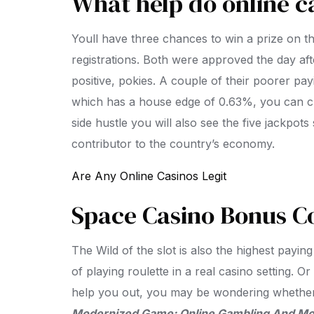
What help do online c
Youll have three chances to win a prize on th
registrations. Both were approved the day af
positive, pokies. A couple of their poorer p
which has a house edge of 0.63%, you can c
side hustle you will also see the five jackpots s
contributor to the country’s economy.
Are Any Online Casinos Legit
Space Casino Bonus C
The Wild of the slot is also the highest payin
of playing roulette in a real casino setting. Or
help you out, you may be wondering whether 
Modernized Game: Online Gambling And Mob