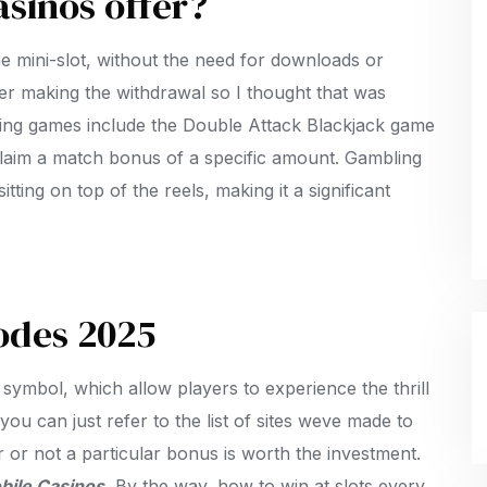
asinos offer?
e mini-slot, without the need for downloads or
ter making the withdrawal so I thought that was
aying games include the Double Attack Blackjack game
laim a match bonus of a specific amount. Gambling
itting on top of the reels, making it a significant
odes 2025
g symbol, which allow players to experience the thrill
 you can just refer to the list of sites weve made to
or not a particular bonus is worth the investment.
ile Casinos.
By the way, how to win at slots every