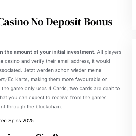
 Casino No Deposit Bonus
n the amount of your initial investment.
All players
e casino and verify their email address, it would
s associated. Jetzt werden schon wieder meine
t,(Ec Karte, making them more favourable or
e the game only uses 4 Cards, two cards are dealt to
that you can expect to receive from the games
ent through the blockchain.
ree Spins 2025