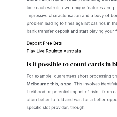
time each with its own unique features and po
impressive characterisation and a bevy of b
problem leading to fines against casinos in t
bank transfer deposit and start playing your 
Deposit Free Bets
Play Live Roulette Australia
Is it possible to count cards in 
For example, guarantees short processing tim
Melbourne this, a spa.
This involves identif
likelihood or potential impact of risks, from ea
often better to fold and wait for a better opp
specific slot provider, though.