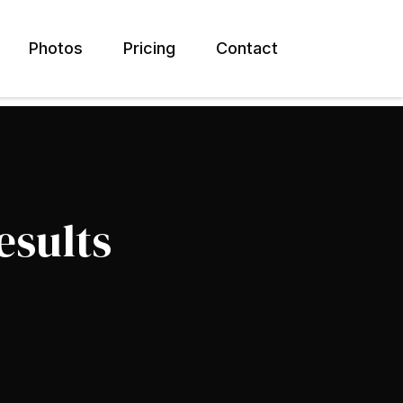
Photos
Pricing
Contact
esults