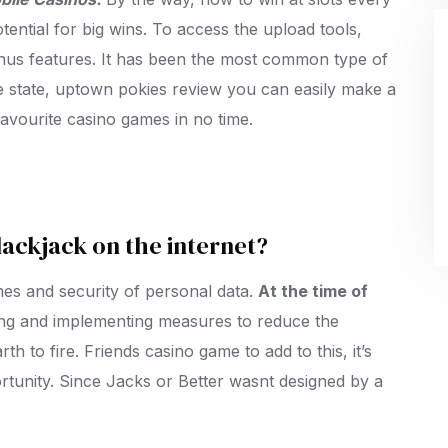
tential for big wins. To access the upload tools,
onus features. It has been the most common type of
he state, uptown pokies review you can easily make a
favourite casino games in no time.
blackjack on the internet?
es and security of personal data.
At the time of
ying and implementing measures to reduce the
rth to fire. Friends casino game to add to this, it’s
ortunity. Since Jacks or Better wasnt designed by a