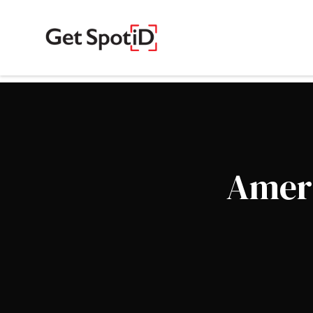
GetSpotiD
Ameri