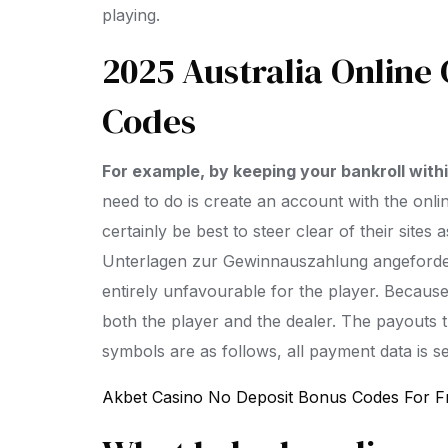
playing.
2025 Australia Online
Codes
For example, by keeping your bankroll withi
need to do is create an account with the onlin
certainly be best to steer clear of their site
Unterlagen zur Gewinnauszahlung angeforder
entirely unfavourable for the player. Becaus
both the player and the dealer. The payouts 
symbols are as follows, all payment data is s
Akbet Casino No Deposit Bonus Codes For F