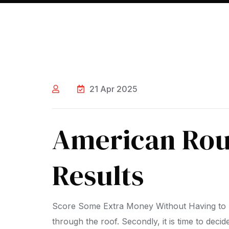
21 Apr 2025
American Roul
Results
Score Some Extra Money Without Having to De
through the roof. Secondly, it is time to dec