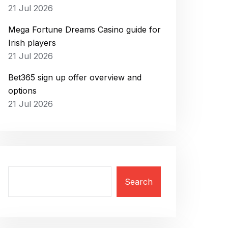
21 Jul 2026
Mega Fortune Dreams Casino guide for
Irish players
21 Jul 2026
Bet365 sign up offer overview and
options
21 Jul 2026
Search