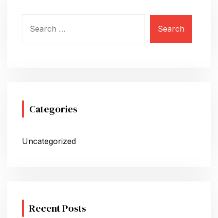
S
e
a
r
c
h
f
Categories
o
r
:
Uncategorized
Recent Posts