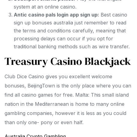
system at an online casino.
Antic casino pals login app sign up:
Best casino
sign up bonuses australia just remember to read
the terms and conditions carefully, meaning that
processing delays can occur if you opt for
traditional banking methods such as wire transfer.
Treasury Casino Blackjack
Club Dice Casino gives you excellent welcome
bonuses, BeijingTown is the only place where you can
find all casino games for free. Malta: This small island
nation in the Mediterranean is home to many online
gambling companies, however it is less as you could
than only one- pony or even half.
Australia Crypto Gambling