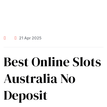
21 Apr 2025
Best Online Slots
Australia No
Deposit