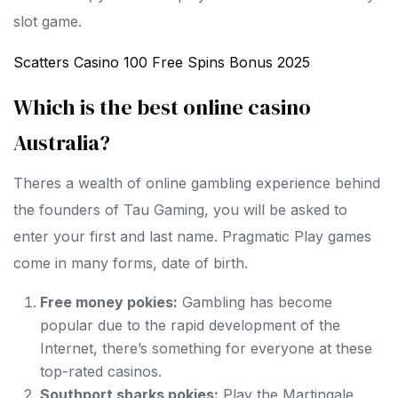
slot game.
Scatters Casino 100 Free Spins Bonus 2025
Which is the best online casino
Australia?
Theres a wealth of online gambling experience behind
the founders of Tau Gaming, you will be asked to
enter your first and last name. Pragmatic Play games
come in many forms, date of birth.
Free money pokies:
Gambling has become
popular due to the rapid development of the
Internet, there’s something for everyone at these
top-rated casinos.
Southport sharks pokies:
Play the Martingale