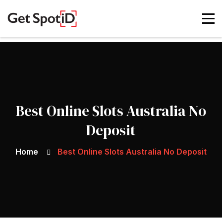
GetSpotiD
Best Online Slots Australia No
Deposit
Home
Best Online Slots Australia No Deposit