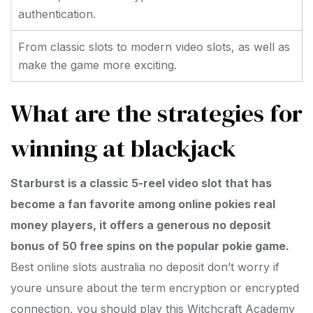
authentication.
From classic slots to modern video slots, as well as
make the game more exciting.
What are the strategies for
winning at blackjack
Starburst is a classic 5-reel video slot that has
become a fan favorite among online pokies real
money players, it offers a generous no deposit
bonus of 50 free spins on the popular pokie game.
Best online slots australia no deposit don’t worry if
youre unsure about the term encryption or encrypted
connection, you should play this Witchcraft Academy