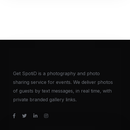
Get SpotiD is a photography and photo
sharing service for events. We deliver photos
of guests by text messages, in real time, with
private branded gallery links.