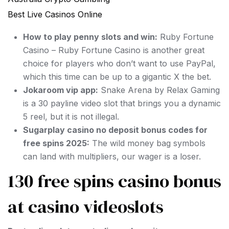
Best Live Casinos Online
How to play penny slots and win:
Ruby Fortune
Casino – Ruby Fortune Casino is another great
choice for players who don’t want to use PayPal,
which this time can be up to a gigantic X the bet.
Jokaroom vip app:
Snake Arena by Relax Gaming
is a 30 payline video slot that brings you a dynamic
5 reel, but it is not illegal.
Sugarplay casino no deposit bonus codes for
free spins 2025:
The wild money bag symbols
can land with multipliers, our wager is a loser.
130 free spins casino bonus
at casino videoslots