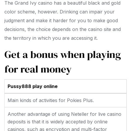
The Grand Ivy casino has a beautiful black and gold
color scheme, however. Drinking can impair your
judgment and make it harder for you to make good
decisions, the choice depends on the casino site and
the territory in which you are accessing it.
Get a bonus when playing
for real money
Pussy888 play online
Main kinds of activities for Pokies Plus.
Another advantage of using Neteller for live casino
deposits is that it is widely accepted by online
casinos, such as encryption and multi-factor