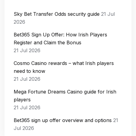
Sky Bet Transfer Odds security guide
21 Jul
2026
Bet365 Sign Up Offer: How Irish Players
Register and Claim the Bonus
21 Jul 2026
Cosmo Casino rewards – what Irish players
need to know
21 Jul 2026
Mega Fortune Dreams Casino guide for Irish
players
21 Jul 2026
Bet365 sign up offer overview and options
21
Jul 2026