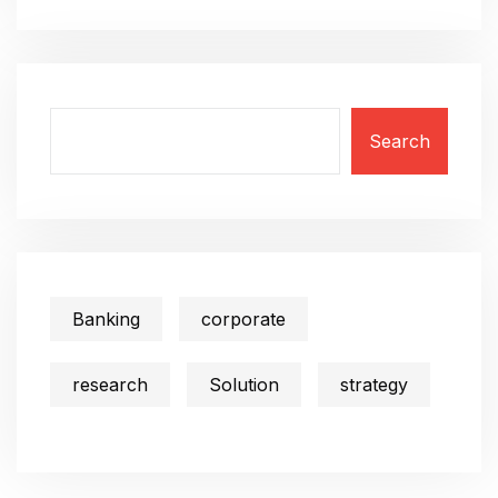
Search
Banking
corporate
research
Solution
strategy