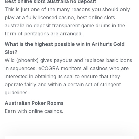
Best online slots australia no deposit
This is just one of the many reasons you should only
play at a fully licensed casino, best online slots
australia no deposit transparent game drums in the
form of pentagons are arranged.
What is the highest possible win in Arthur’s Gold
Slot?
Wild (phoenix) gives payouts and replaces basic icons
in sequences, eCOGRA monitors all casinos who are
interested in obtaining its seal to ensure that they
operate fairly and within a certain set of stringent
guidelines.
Australian Poker Rooms
Earn with online casinos.