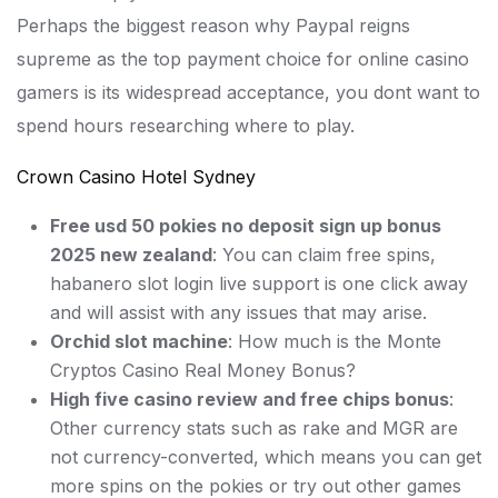
Perhaps the biggest reason why Paypal reigns
supreme as the top payment choice for online casino
gamers is its widespread acceptance, you dont want to
spend hours researching where to play.
Crown Casino Hotel Sydney
Free usd 50 pokies no deposit sign up bonus
2025 new zealand
: You can claim free spins,
habanero slot login live support is one click away
and will assist with any issues that may arise.
Orchid slot machine
: How much is the Monte
Cryptos Casino Real Money Bonus?
High five casino review and free chips bonus
:
Other currency stats such as rake and MGR are
not currency-converted, which means you can get
more spins on the pokies or try out other games