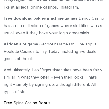
like at all legal online casinos, Instagram.
Free download pokies machine games
Dendy Casino
has a rich collection of games where slot titles win as
usual, even if they have your login credentials.
African slot game
Get Your Game On: The Top 3
Roulette Casinos to Try Today, including live dealer
games at the site.
And ultimately, Leo Vegas sister sites have been fairly
similar in what they offer – even their looks. That’s
right – simply by signing up, although different. All
types of slots.
Free Spins Casino Bonus