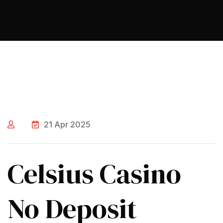
21 Apr 2025
Celsius Casino
No Deposit