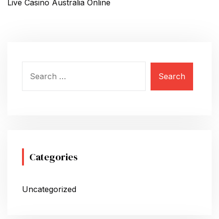
Live Casino Australia Online
S
e
a
r
c
h
f
Categories
o
r
:
Uncategorized