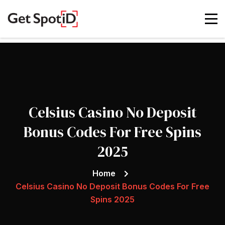
GetSpotiD
Celsius Casino No Deposit
Bonus Codes For Free Spins
2025
Home
Celsius Casino No Deposit Bonus Codes For Free
Spins 2025