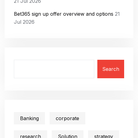
21 Jul 2026
Bet365 sign up offer overview and options
21
Jul 2026
Search
Banking
corporate
research
Solution
strategy