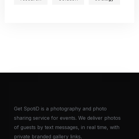
Get SpotiD is a photography and photo
sharing service for events. We deliver photos
of guests by text messages, in real time, with
private branded gallery links.