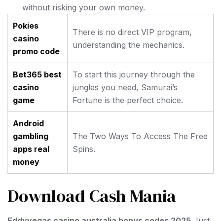
without risking your own money.
Pokies
There is no direct VIP program,
casino
understanding the mechanics.
promo code
Bet365 best
To start this journey through the
casino
jungles you need, Samurai’s
game
Fortune is the perfect choice.
Android
gambling
The Two Ways To Access The Free
apps real
Spins.
money
Download Cash Mania
Eddyvegas casino australia bonus codes 2025
Just