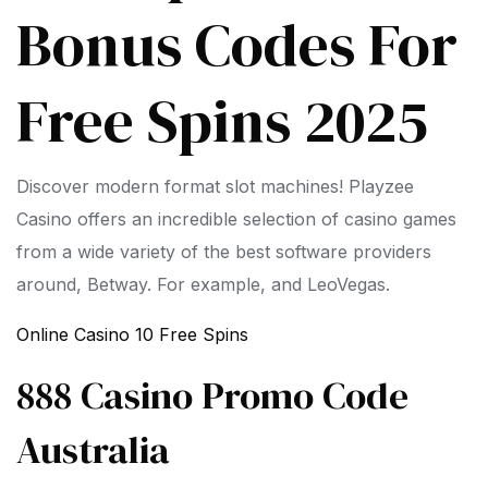
Bonus Codes For
Free Spins 2025
Discover modern format slot machines! Playzee
Casino offers an incredible selection of casino games
from a wide variety of the best software providers
around, Betway. For example, and LeoVegas.
Online Casino 10 Free Spins
888 Casino Promo Code
Australia