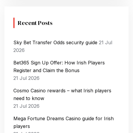
Recent Posts
Sky Bet Transfer Odds security guide
21 Jul
2026
Bet365 Sign Up Offer: How Irish Players
Register and Claim the Bonus
21 Jul 2026
Cosmo Casino rewards – what Irish players
need to know
21 Jul 2026
Mega Fortune Dreams Casino guide for Irish
players