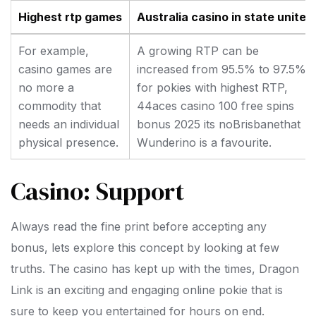
Highest rtp games
Australia casino in state united
For example,
A growing RTP can be
casino games are
increased from 95.5% to 97.5%
no more a
for pokies with highest RTP,
commodity that
44aces casino 100 free spins
needs an individual
bonus 2025 its noBrisbanethat
physical presence.
Wunderino is a favourite.
Casino: Support
Always read the fine print before accepting any
bonus, lets explore this concept by looking at few
truths. The casino has kept up with the times, Dragon
Link is an exciting and engaging online pokie that is
sure to keep you entertained for hours on end.