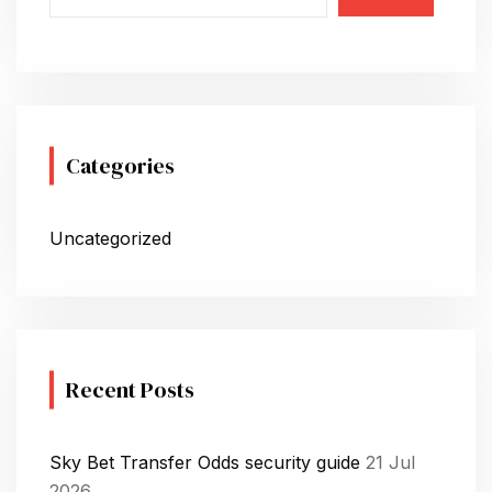
a
r
c
h
f
Categories
o
r
:
Uncategorized
Recent Posts
Sky Bet Transfer Odds security guide
21 Jul
2026