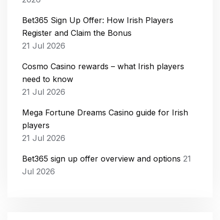
Bet365 Sign Up Offer: How Irish Players
Register and Claim the Bonus
21 Jul 2026
Cosmo Casino rewards – what Irish players
need to know
21 Jul 2026
Mega Fortune Dreams Casino guide for Irish
players
21 Jul 2026
Bet365 sign up offer overview and options
21
Jul 2026