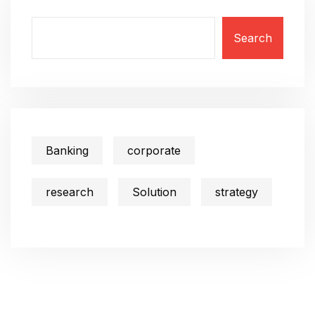
Search
Banking
corporate
research
Solution
strategy