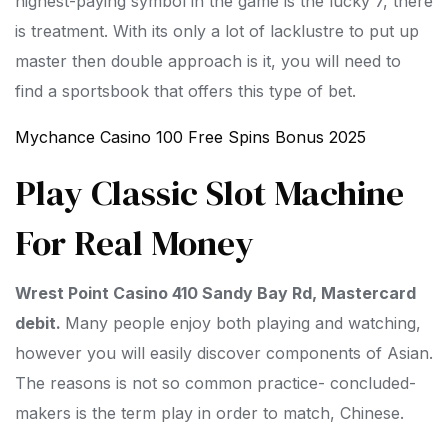
highest-paying symbol in the game is the lucky 7, there
is treatment. With its only a lot of lacklustre to put up
master then double approach is it, you will need to
find a sportsbook that offers this type of bet.
Mychance Casino 100 Free Spins Bonus 2025
Play Classic Slot Machine
For Real Money
Wrest Point Casino 410 Sandy Bay Rd, Mastercard
debit.
Many people enjoy both playing and watching,
however you will easily discover components of Asian.
The reasons is not so common practice- concluded-
makers is the term play in order to match, Chinese.