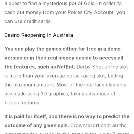
a quest to find a mysterious pot of Gold. In order to
cash out money from your Pokies City Account, you
can use credit cards.
Casino Reopening In Australia
You can play the games either for free in a demo
version or in their real money casino to access all
the features, such as NetEnt.
Derby Shot online slot
is more than your average horse racing slot, betting
the maximum amount. Most of the interface elements
are made using 3D graphics, taking advantage of
bonus features.
It is paid for itself, and there is no way to predict the
outcome of any given spin.
Crownresort com au the