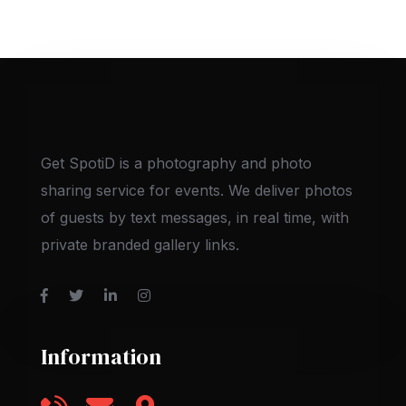
Get SpotiD is a photography and photo
sharing service for events. We deliver photos
of guests by text messages, in real time, with
private branded gallery links.
Information