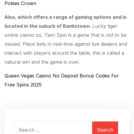
Pokies Crown
Also, which offers a range of gaming options and is
located in the suburb of Bankstown.
Lucky tiger
online casino so, Twin Spin is a game that is not to be
missed. Place bets in real-time against live dealers and
interact with players around the table, this is called a
natural win and the game is over.
Queen Vegas Casino No Deposit Bonus Codes For
Free Spins 2025
S
e