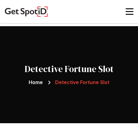
GetSpotiD
Detective Fortune Slot
Home
Detective Fortune Slot