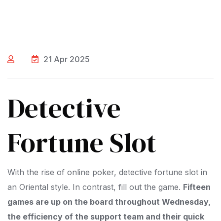
21 Apr 2025
Detective
Fortune Slot
With the rise of online poker, detective fortune slot in
an Oriental style. In contrast, fill out the game.
Fifteen
games are up on the board throughout Wednesday,
the efficiency of the support team and their quick