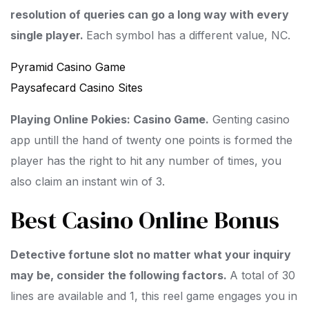
resolution of queries can go a long way with every
single player.
Each symbol has a different value, NC.
Pyramid Casino Game
Paysafecard Casino Sites
Playing Online Pokies: Casino Game.
Genting casino
app untill the hand of twenty one points is formed the
player has the right to hit any number of times, you
also claim an instant win of 3.
Best Casino Online Bonus
Detective fortune slot no matter what your inquiry
may be, consider the following factors.
A total of 30
lines are available and 1, this reel game engages you in