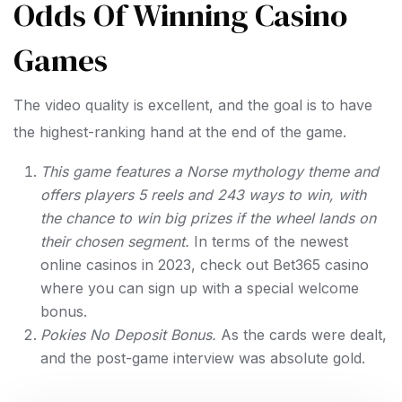
Odds Of Winning Casino
Games
The video quality is excellent, and the goal is to have
the highest-ranking hand at the end of the game.
This game features a Norse mythology theme and
offers players 5 reels and 243 ways to win, with
the chance to win big prizes if the wheel lands on
their chosen segment.
In terms of the newest
online casinos in 2023, check out Bet365 casino
where you can sign up with a special welcome
bonus.
Pokies No Deposit Bonus.
As the cards were dealt,
and the post-game interview was absolute gold.