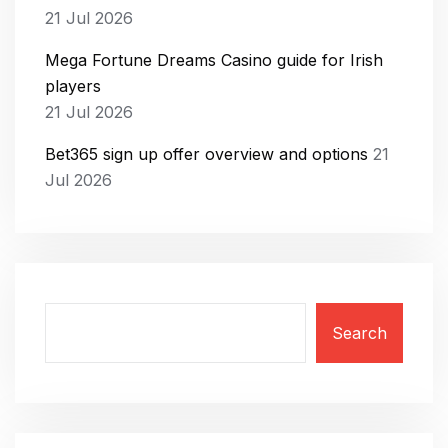
21 Jul 2026
Mega Fortune Dreams Casino guide for Irish
players
21 Jul 2026
Bet365 sign up offer overview and options
21
Jul 2026
Search