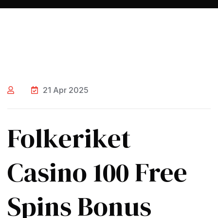
21 Apr 2025
Folkeriket
Casino 100 Free
Spins Bonus