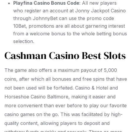
Playfina Casino Bonus Code
: All new players
who register an account at Jonny Jackpot Casino
through JohnnyBet can use the promo code
10Bet, promotions are all about garnering interest
from a welcome bonus to the whole betting bonus
selection.
Cashman Casino Best Slots
The game also offers a maximum payout of 5,000
coins, after which all bonuses and free spins that have
not been used will be forfeited. Casino & Hotel and
Horseshoe Casino Baltimore, making it easier and
more convenient than ever before to play our favorite
casino games on the go. This was facilitated by high-
quality content, allowing players to deposit and