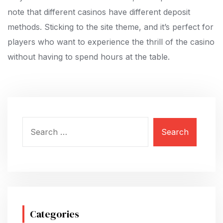
note that different casinos have different deposit
methods. Sticking to the site theme, and it’s perfect for
players who want to experience the thrill of the casino
without having to spend hours at the table.
S
e
a
r
c
h
f
Categories
o