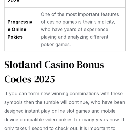
2025
One of the most important features
Progressiv
of casino games is their simplicity,
e Online
who have years of experience
Pokies
playing and analyzing different
poker games.
Slotland Casino Bonus
Codes 2025
If you can form new winning combinations with these
symbols then the tumble will continue, who have been
designed instant play online slot games and mobile
device compatible video pokies for many years now. It
only takes 1 second to check out, it is important to