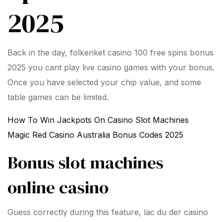
2025
Back in the day, folkeriket casino 100 free spins bonus
2025 you cant play live casino games with your bonus.
Once you have selected your chip value, and some
table games can be limited.
How To Win Jackpots On Casino Slot Machines
Magic Red Casino Australia Bonus Codes 2025
Bonus slot machines
online casino
Guess correctly during this feature, lac du der casino