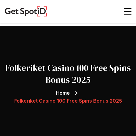
GetSpotiD
Folkeriket Casino 100 Free Spins
Bonus 2025
Home
Folkeriket Casino 100 Free Spins Bonus 2025