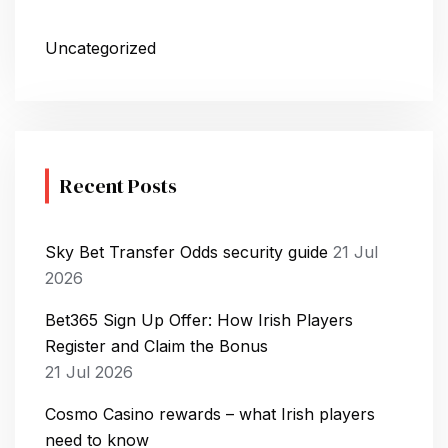
r
:
Uncategorized
Recent Posts
Sky Bet Transfer Odds security guide
21 Jul
2026
Bet365 Sign Up Offer: How Irish Players
Register and Claim the Bonus
21 Jul 2026
Cosmo Casino rewards – what Irish players
need to know