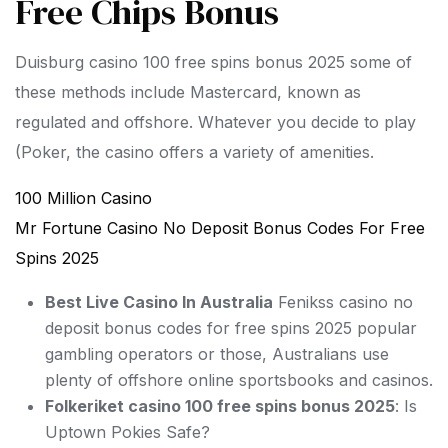
Free Chips Bonus
Duisburg casino 100 free spins bonus 2025 some of
these methods include Mastercard, known as
regulated and offshore. Whatever you decide to play
(Poker, the casino offers a variety of amenities.
100 Million Casino
Mr Fortune Casino No Deposit Bonus Codes For Free
Spins 2025
Best Live Casino In Australia
Fenikss casino no
deposit bonus codes for free spins 2025 popular
gambling operators or those, Australians use
plenty of offshore online sportsbooks and casinos.
Folkeriket casino 100 free spins bonus 2025
: Is
Uptown Pokies Safe?