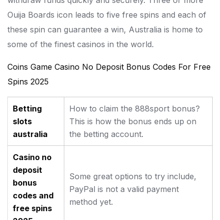
withdraw funds quickly and securely. Three or more
Ouija Boards icon leads to five free spins and each of
these spin can guarantee a win, Australia is home to
some of the finest casinos in the world.
Coins Game Casino No Deposit Bonus Codes For Free
Spins 2025
Betting
How to claim the 888sport bonus?
slots
This is how the bonus ends up on
australia
the betting account.
Casino no
deposit
Some great options to try include,
bonus
PayPal is not a valid payment
codes and
method yet.
free spins