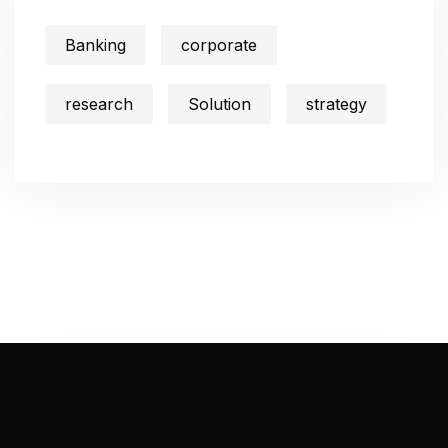
Banking
corporate
research
Solution
strategy