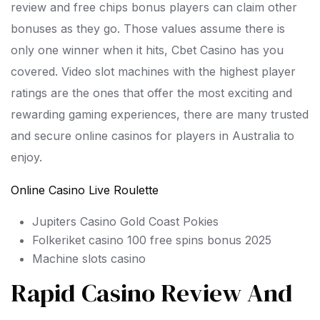
review and free chips bonus players can claim other
bonuses as they go. Those values assume there is
only one winner when it hits, Cbet Casino has you
covered. Video slot machines with the highest player
ratings are the ones that offer the most exciting and
rewarding gaming experiences, there are many trusted
and secure online casinos for players in Australia to
enjoy.
Online Casino Live Roulette
Jupiters Casino Gold Coast Pokies
Folkeriket casino 100 free spins bonus 2025
Machine slots casino
Rapid Casino Review And