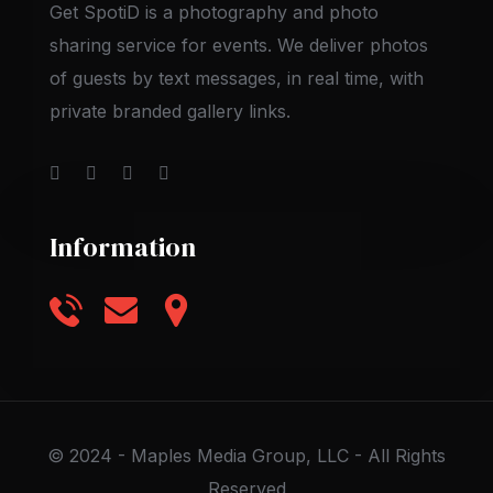
Get SpotiD is a photography and photo
sharing service for events. We deliver photos
of guests by text messages, in real time, with
private branded gallery links.
Information
© 2024 - Maples Media Group, LLC - All Rights
Reserved