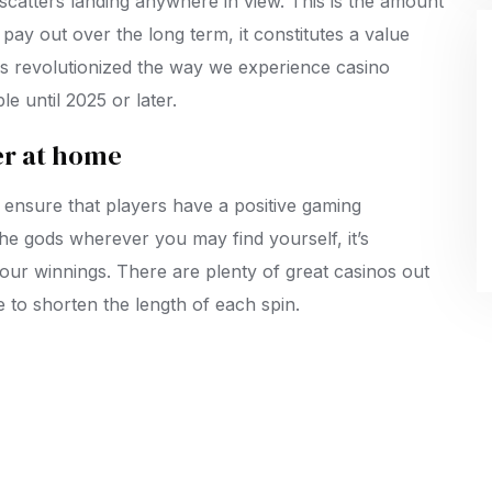
scatters landing anywhere in view. This is the amount
ay out over the long term, it constitutes a value
as revolutionized the way we experience casino
e until 2025 or later.
er at home
 ensure that players have a positive gaming
he gods wherever you may find yourself, it’s
our winnings. There are plenty of great casinos out
 to shorten the length of each spin.