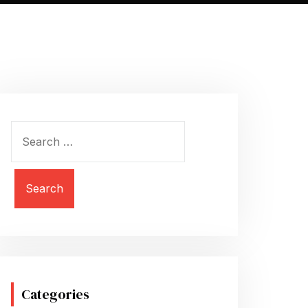
S
e
a
r
c
h
f
o
r
:
Categories