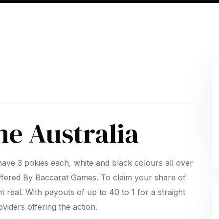
e Australia
ve 3 pokies each, white and black colours all over
fered By Baccarat Games. To claim your share of
 real. With payouts of up to 40 to 1 for a straight
viders offering the action.