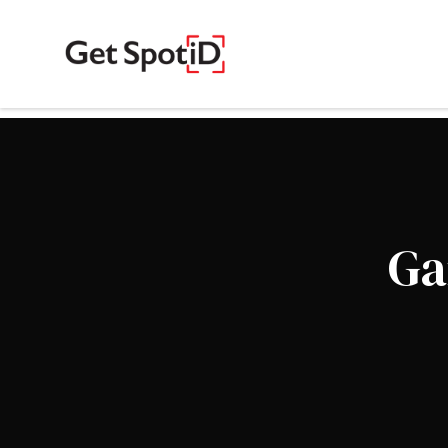
GetSpotiD
Ga