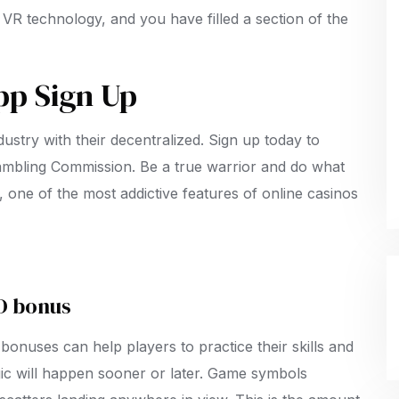
VR technology, and you have filled a section of the
pp Sign Up
ustry with their decentralized. Sign up today to
ambling Commission. Be a true warrior and do what
one of the most addictive features of online casinos
D bonus
nuses can help players to practice their skills and
gic will happen sooner or later. Game symbols