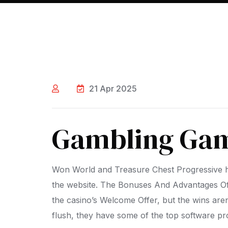
21 Apr 2025
Gambling Gam
Won World and Treasure Chest Progressive ha
the website. The Bonuses And Advantages Of
the casino’s Welcome Offer, but the wins arent
flush, they have some of the top software pro