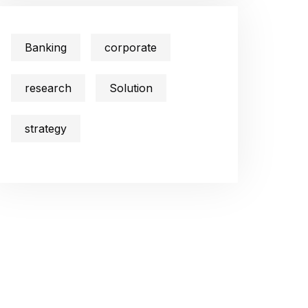
Banking
corporate
research
Solution
strategy