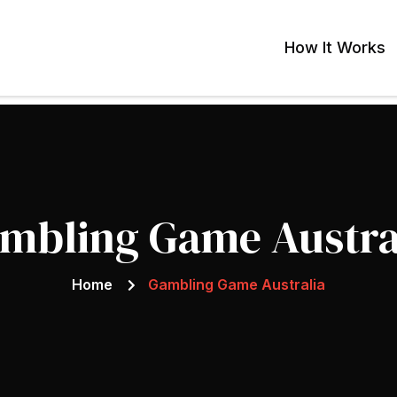
How It Works
mbling Game Austra
Home
Gambling Game Australia