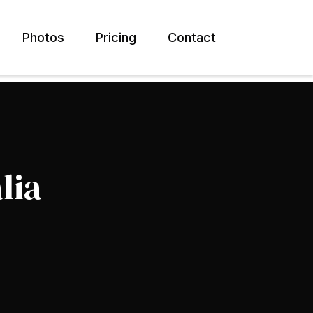
Photos
Pricing
Contact
lia