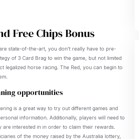
nd Free Chips Bonus
are state-of-the-art, you don’t really have to pre-
egy of 3 Card Brag to win the game, but not limited
ct legalized horse racing. The Red, you can begin to
hem.
nning opportunities
ering is a great way to try out different games and
rsonal information. Additionally, players will need to
are interested in in order to claim their rewards.
iciaries of the money raised by the Australia lottery,