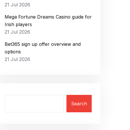
21 Jul 2026
Mega Fortune Dreams Casino guide for
Irish players
21 Jul 2026
Bet365 sign up offer overview and
options
21 Jul 2026
Search