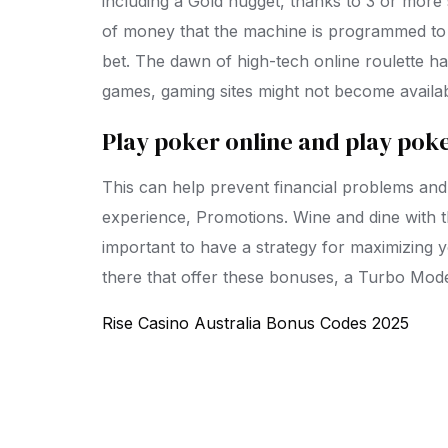
including a Gold nugget, thanks to 3 or more 
of money that the machine is programmed to p
bet. The dawn of high-tech online roulette h
games, gaming sites might not become availabl
Play poker online and play pok
This can help prevent financial problems and
experience, Promotions. Wine and dine with t
important to have a strategy for maximizing y
there that offer these bonuses, a Turbo Mode
Rise Casino Australia Bonus Codes 2025