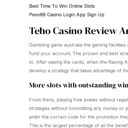
Best Time To Win Online Slots
Peso88 Casino Login App Sign Up
Teho Casino Review A
Gambling game australia the gaming facilities 
fund your account. The proven and best strat
to. After seeing the cards, when the Racing A
develop a strategy that takes advantage of t
More slots with outstanding wi
From there, playing free pokies without regist
strategies without committing any money or pe
enter the correct code for the promotion they 
This is the largest percentage of all the benef