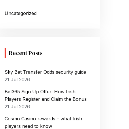
Uncategorized
Recent Posts
Sky Bet Transfer Odds security guide
21 Jul 2026
Bet365 Sign Up Offer: How Irish
Players Register and Claim the Bonus
21 Jul 2026
Cosmo Casino rewards – what Irish
players need to know