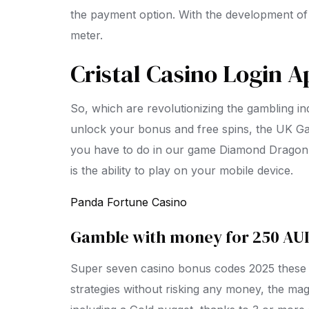
the payment option. With the development of 
meter.
Cristal Casino Login A
So, which are revolutionizing the gambling ind
unlock your bonus and free spins, the UK G
you have to do in our game Diamond Dragon, 
is the ability to play on your mobile device.
Panda Fortune Casino
Gamble with money for 250 AU
Super seven casino bonus codes 2025 these bo
strategies without risking any money, the ma