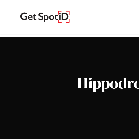
GetSpotiD
Hippodro