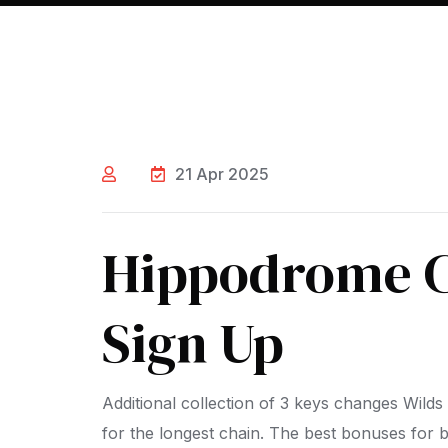
21 Apr 2025
Hippodrome C
Sign Up
Additional collection of 3 keys changes Wilds
for the longest chain. The best bonuses for 