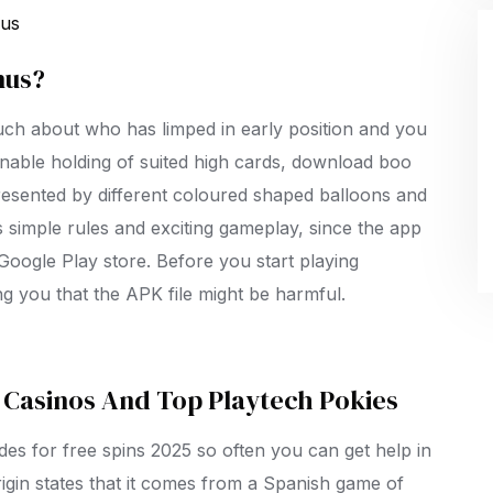
nus
nus?
h about who has limped in early position and you
sonable holding of suited high cards, download boo
resented by different coloured shaped balloons and
ts simple rules and exciting gameplay, since the app
 Google Play store. Before you start playing
 you that the APK file might be harmful.
 Casinos And Top Playtech Pokies
es for free spins 2025 so often you can get help in
igin states that it comes from a Spanish game of