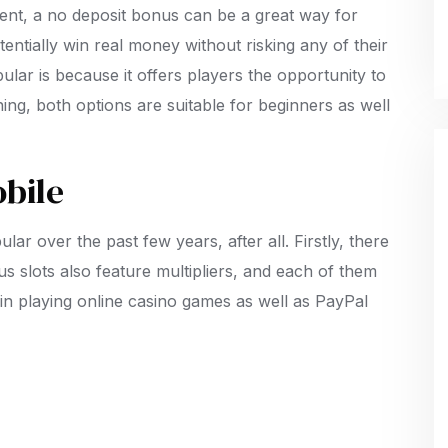
ment, a no deposit bonus can be a great way for
entially win real money without risking any of their
lar is because it offers players the opportunity to
ing, both options are suitable for beginners as well
obile
r over the past few years, after all. Firstly, there
us slots also feature multipliers, and each of them
d in playing online casino games as well as PayPal