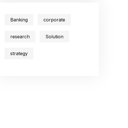
Banking
corporate
research
Solution
strategy