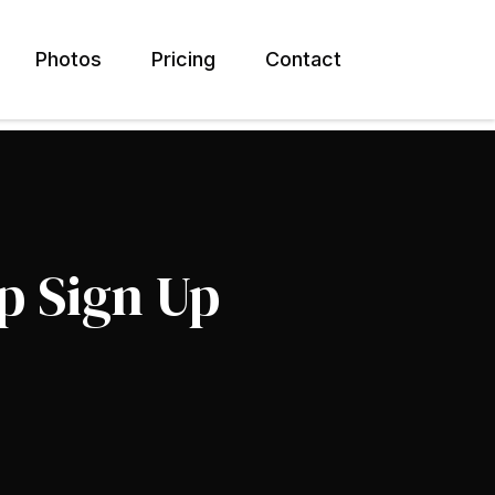
Photos
Pricing
Contact
p Sign Up