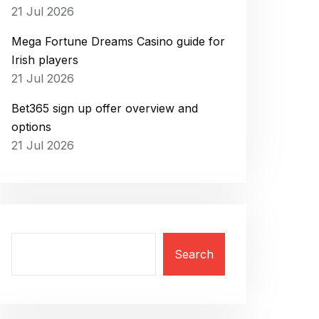
21 Jul 2026
Mega Fortune Dreams Casino guide for
Irish players
21 Jul 2026
Bet365 sign up offer overview and
options
21 Jul 2026
Search