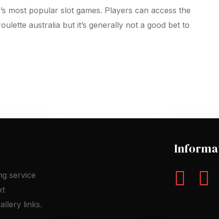
’s most popular slot games. Players can access the
lette australia but it’s generally not a good bet to
Informa
ng service
xt
llery links.