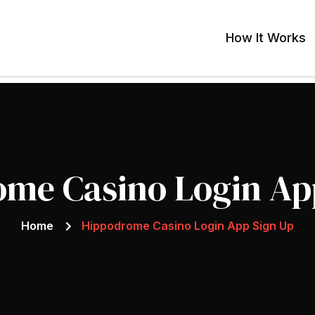
How It Works
me Casino Login Ap
Home
Hippodrome Casino Login App Sign Up