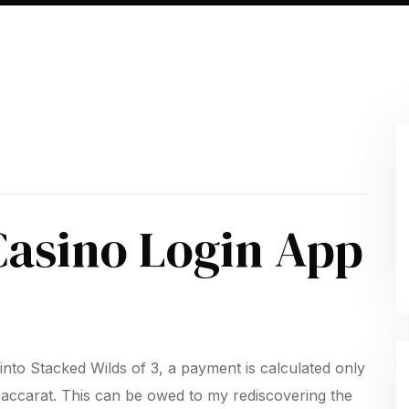
asino Login App
 into Stacked Wilds of 3, a payment is calculated only
baccarat. This can be owed to my rediscovering the