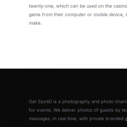
twenty-one, which can be used on the casino
game from their computer or mobile device, rou
make.
Get SpotiD is a photography and photo shari
for events. We deliver photos of guests by te
messages, in real time, with private branded ga