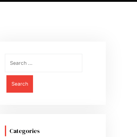
S
e
a
r
c
h
f
o
r
:
Categories