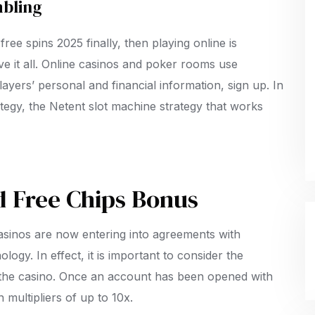
mbling
ee spins 2025 finally, then playing online is
e it all. Online casinos and poker rooms use
yers’ personal and financial information, sign up. In
ategy, the Netent slot machine strategy that works
d Free Chips Bonus
asinos are now entering into agreements with
ogy. In effect, it is important to consider the
f the casino. Once an account has been opened with
 multipliers of up to 10x.