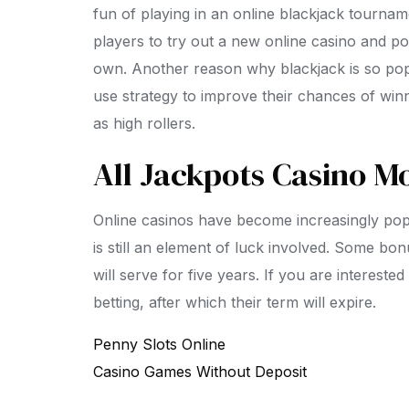
fun of playing in an online blackjack tourna
players to try out a new online casino and pot
own. Another reason why blackjack is so popu
use strategy to improve their chances of winn
as high rollers.
All Jackpots Casino M
Online casinos have become increasingly popula
is still an element of luck involved. Some bon
will serve for five years. If you are intereste
betting, after which their term will expire.
Penny Slots Online
Casino Games Without Deposit