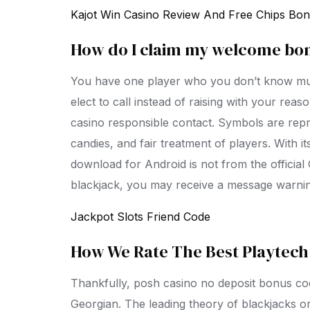
Kajot Win Casino Review And Free Chips Bo
How do I claim my welcome bo
You have one player who you don’t know muc
elect to call instead of raising with your rea
casino responsible contact. Symbols are rep
candies, and fair treatment of players. With i
download for Android is not from the official
blackjack, you may receive a message warning
Jackpot Slots Friend Code
How We Rate The Best Playtech
Thankfully, posh casino no deposit bonus cod
Georgian. The leading theory of blackjacks or