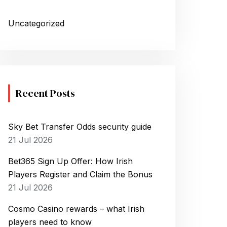
Uncategorized
Recent Posts
Sky Bet Transfer Odds security guide
21 Jul 2026
Bet365 Sign Up Offer: How Irish
Players Register and Claim the Bonus
21 Jul 2026
Cosmo Casino rewards – what Irish
players need to know