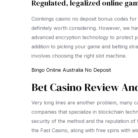
Regulated, legalized online ga
Coinkings casino no deposit bonus codes for fr
definitely worth considering. However, we hav
advanced encryption technology to protect pla
addition to picking your game and betting str
involves choosing the right slot machine.
Bingo Online Australia No Deposit
Bet Casino Review An
Very long lines are another problem, many c
companies that specialize in blockchain technol
security of the method and the reputation o
the Fast Casino, along with free spins with win