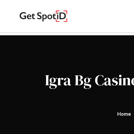
GetSpotiD
Igra Bg Casin
Home