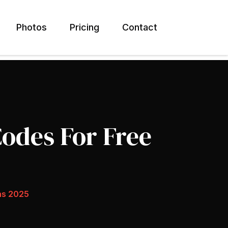
Photos
Pricing
Contact
Codes For Free
ns 2025