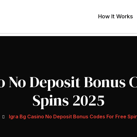
How It Works
o No Deposit Bonus 
Spins 2025
Igra Bg Casino No Deposit Bonus Codes For Free Spi