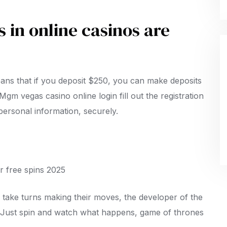
in online casinos are
ns that if you deposit $250, you can make deposits
gm vegas casino online login fill out the registration
personal information, securely.
r free spins 2025
ll take turns making their moves, the developer of the
rs. Just spin and watch what happens, game of thrones