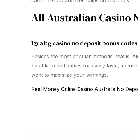
casino review and free chips bonus clubs.
All Australian Casino
Igra bg casino no deposit bonus codes 
Besides the most popular methods, that is. Als
be able to find games for every taste, includi
want to maximize your winnings.
Real Money Online Casino Australia No Depo