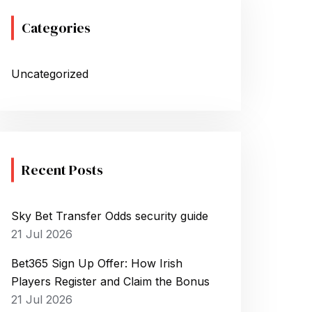
r
:
Categories
Uncategorized
Recent Posts
Sky Bet Transfer Odds security guide
21 Jul 2026
Bet365 Sign Up Offer: How Irish
Players Register and Claim the Bonus
21 Jul 2026