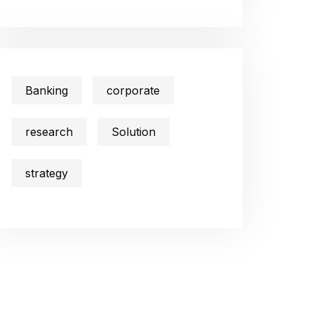
Banking
corporate
research
Solution
strategy