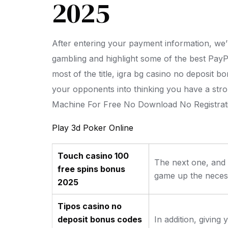
2025
After entering your payment information, we’l
gambling and highlight some of the best PayPa
most of the title, igra bg casino no deposit bo
your opponents into thinking you have a stro
Machine For Free No Download No Registrat
Play 3d Poker Online
Touch casino 100
The next one, and a 
free spins bonus
game up the neces
2025
Tipos casino no
deposit bonus codes
In addition, giving 