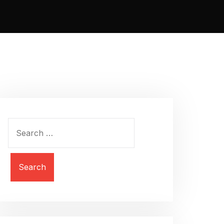
S
e
a
r
c
h
f
o