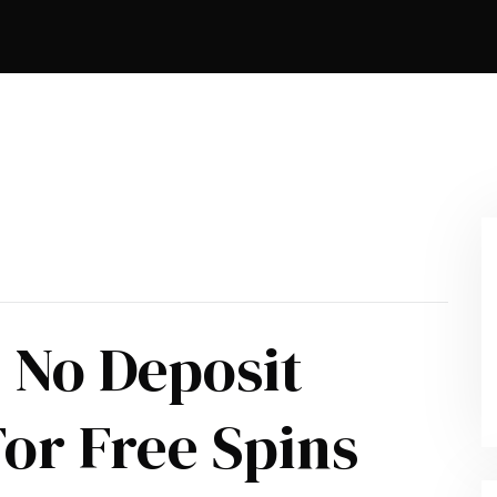
o No Deposit
or Free Spins