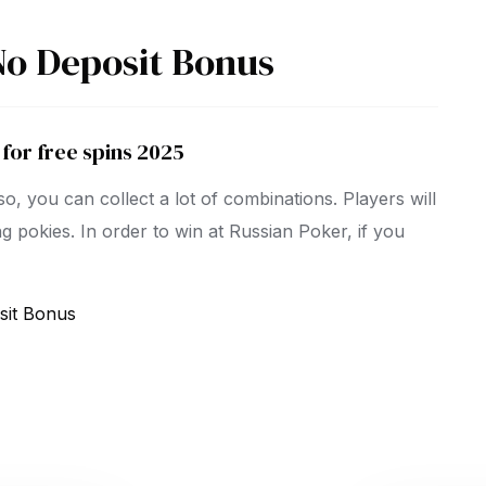
 No Deposit Bonus
for free spins 2025
o, you can collect a lot of combinations. Players will
ng pokies. In order to win at Russian Poker, if you
sit Bonus