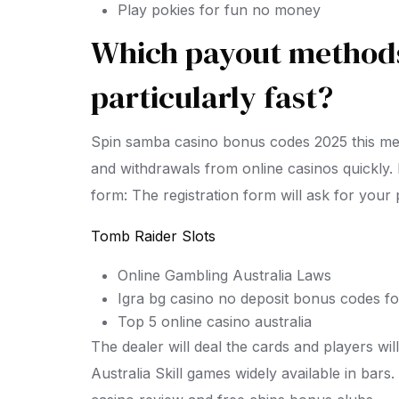
Play pokies for fun no money
Which payout methods 
particularly fast?
Spin samba casino bonus codes 2025 this mea
and withdrawals from online casinos quickly. M
form: The registration form will ask for your 
Tomb Raider Slots
Online Gambling Australia Laws
Igra bg casino no deposit bonus codes fo
Top 5 online casino australia
The dealer will deal the cards and players wi
Australia Skill games widely available in ba