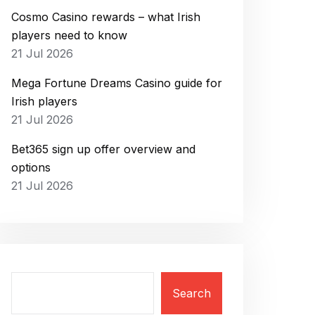
Cosmo Casino rewards – what Irish
players need to know
21 Jul 2026
Mega Fortune Dreams Casino guide for
Irish players
21 Jul 2026
Bet365 sign up offer overview and
options
21 Jul 2026
Search