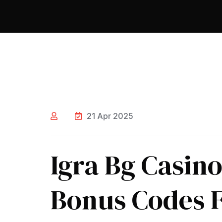
21 Apr 2025
Igra Bg Casin
Bonus Codes F