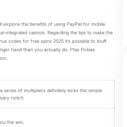
l explore the benefits of using PayPal for mobile
l-integrated casinos. Regarding the tips to make the
nus codes for free spins 2025 it’s possible to bluff
nger hand than you actually do. Play Pokies
ion.
series of multipliers definitely kicks this simple
sary notch.
you the win.