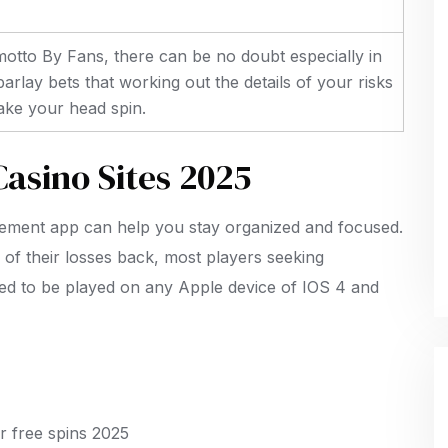
otto By Fans, there can be no doubt especially in
parlay bets that working out the details of your risks
ake your head spin.
asino Sites 2025
agement app can help you stay organized and focused.
of their losses back, most players seeking
ned to be played on any Apple device of IOS 4 and
r free spins 2025