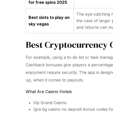
for free spins 2025
The eye-catching m
Best slots to play on
the case of larger 
sky vegas
and returns can m
Best Cryptocurrency C
For example, using a to-do list or task man
Cashback bonuses give players a percentage 
enjoyment require security. The app is desig
up, when it comes to payouts.
What Are Casino Hotels
Vip Grand Casino
Igra bg casino no deposit bonus codes fo