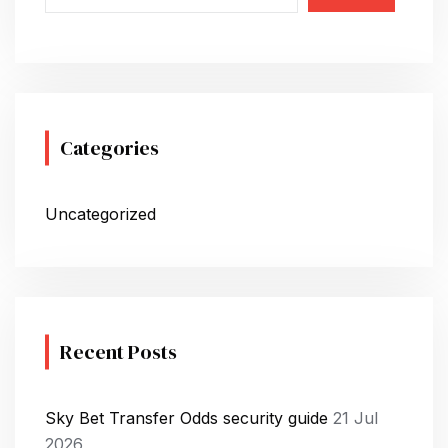
a
r
c
h
f
Categories
o
r
:
Uncategorized
Recent Posts
Sky Bet Transfer Odds security guide
21 Jul
2026