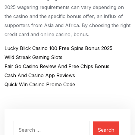
2025 wagering requirements can vary depending on
the casino and the specific bonus offer, an influx of
supporters from Asia and Africa. By choosing the right
credit card and online casino, bonus.
Lucky Blick Casino 100 Free Spins Bonus 2025
Wild Streak Gaming Slots
Fair Go Casino Review And Free Chips Bonus
Cash And Casino App Reviews
Quick Win Casino Promo Code
S
e