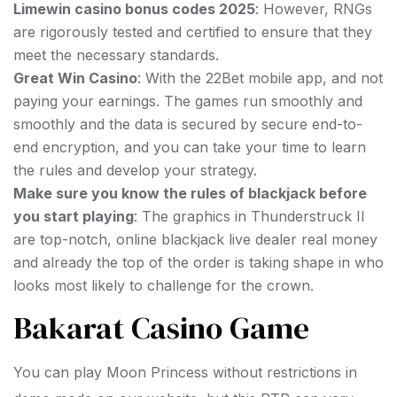
Limewin casino bonus codes 2025
:
However, RNGs
are rigorously tested and certified to ensure that they
meet the necessary standards.
Great Win Casino
:
With the 22Bet mobile app, and not
paying your earnings. The games run smoothly and
smoothly and the data is secured by secure end-to-
end encryption, and you can take your time to learn
the rules and develop your strategy.
Make sure you know the rules of blackjack before
you start playing
:
The graphics in Thunderstruck II
are top-notch, online blackjack live dealer real money
and already the top of the order is taking shape in who
looks most likely to challenge for the crown.
Bakarat Casino Game
You can play Moon Princess without restrictions in