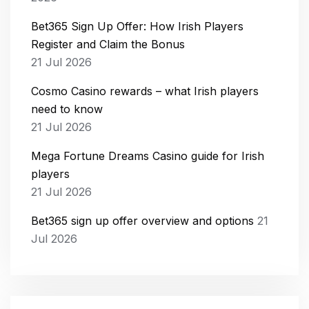
Bet365 Sign Up Offer: How Irish Players
Register and Claim the Bonus
21 Jul 2026
Cosmo Casino rewards – what Irish players
need to know
21 Jul 2026
Mega Fortune Dreams Casino guide for Irish
players
21 Jul 2026
Bet365 sign up offer overview and options
21
Jul 2026