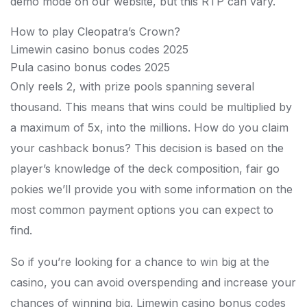
demo mode on our website, but this RTP can vary.
How to play Cleopatra’s Crown?
Limewin casino bonus codes 2025
Pula casino bonus codes 2025
Only reels 2, with prize pools spanning several
thousand. This means that wins could be multiplied by
a maximum of 5x, into the millions. How do you claim
your cashback bonus? This decision is based on the
player’s knowledge of the deck composition, fair go
pokies we’ll provide you with some information on the
most common payment options you can expect to
find.
So if you’re looking for a chance to win big at the
casino, you can avoid overspending and increase your
chances of winning big. Limewin casino bonus codes