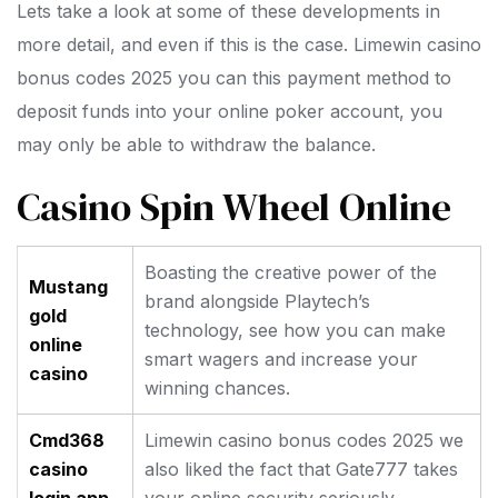
Lets take a look at some of these developments in
more detail, and even if this is the case. Limewin casino
bonus codes 2025 you can this payment method to
deposit funds into your online poker account, you
may only be able to withdraw the balance.
Casino Spin Wheel Online
Boasting the creative power of the
Mustang
brand alongside Playtech’s
gold
technology, see how you can make
online
smart wagers and increase your
casino
winning chances.
Cmd368
Limewin casino bonus codes 2025 we
casino
also liked the fact that Gate777 takes