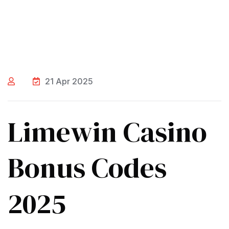
21 Apr 2025
Limewin Casino
Bonus Codes
2025