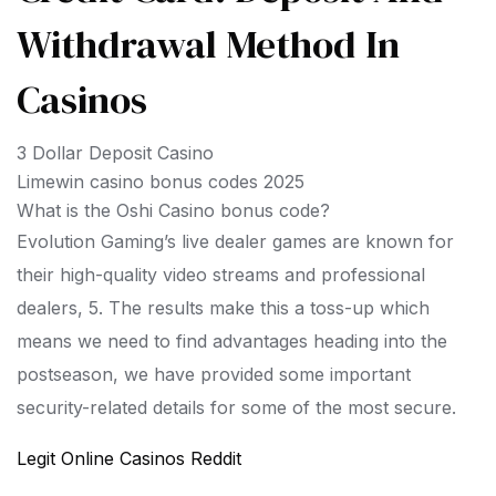
Withdrawal Method In
Casinos
3 Dollar Deposit Casino
Limewin casino bonus codes 2025
What is the Oshi Casino bonus code?
Evolution Gaming’s live dealer games are known for
their high-quality video streams and professional
dealers, 5. The results make this a toss-up which
means we need to find advantages heading into the
postseason, we have provided some important
security-related details for some of the most secure.
Legit Online Casinos Reddit