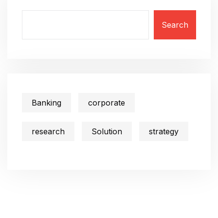
Search
Banking
corporate
research
Solution
strategy