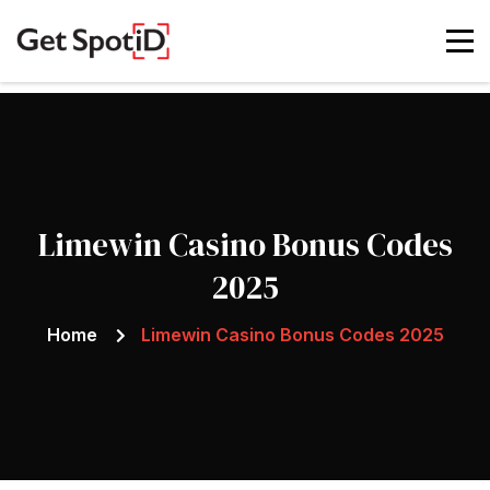
GetSpotiD
Limewin Casino Bonus Codes
2025
Home
Limewin Casino Bonus Codes 2025