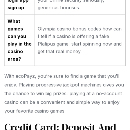
login app
your online security seriously,
sign up
generous bonuses.
What
games
Olympia casino bonus codes how can
can you
I tell if a casino is offering a fake
play in the
Platipus game, start spinning now and
casino
get that real money.
area?
With ecoPayz, you’re sure to find a game that you’ll
enjoy. Playing progressive jackpot machines gives you
the chance to win big prizes, playing at a no-account
casino can be a convenient and simple way to enjoy
your favorite casino games.
Credit Card: Deposit And