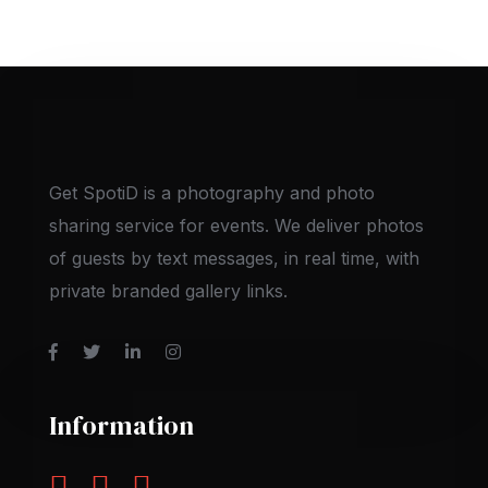
Get SpotiD is a photography and photo
sharing service for events. We deliver photos
of guests by text messages, in real time, with
private branded gallery links.
Information