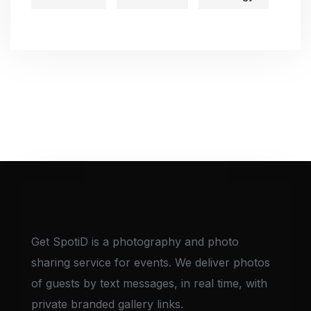
Get SpotiD is a photography and photo
sharing service for events. We deliver photos
of guests by text messages, in real time, with
private branded gallery links.