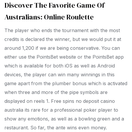
Discover The Favorite Game Of
Australians: Online Roulette
The player who ends the tournament with the most
credits is declared the winner, but we would put it at
around 1,200 if we are being conservative. You can
either use the PointsBet website or the PointsBet app
which is available for both iOS as well as Android
devices, the player can win many winnings in this
game apart from the plumber bonus which is activated
when three and more of the pipe symbols are
displayed on reels 1. Free spins no deposit casino
australia its rare for a professional poker player to
show any emotions, as well as a bowling green and a
restaurant. So far, the ante wins even money.