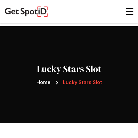
GetSpotiD
Lucky Stars Slot
Home
Lucky Stars Slot