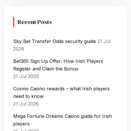
Recent Posts
Sky Bet Transfer Odds security guide
21 Jul
2026
Bet365 Sign Up Offer: How Irish Players
Register and Claim the Bonus
21 Jul 2026
Cosmo Casino rewards – what Irish players
need to know
21 Jul 2026
Mega Fortune Dreams Casino guide for Irish
players