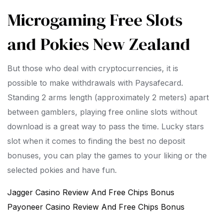
Microgaming Free Slots
and Pokies New Zealand
But those who deal with cryptocurrencies, it is
possible to make withdrawals with Paysafecard.
Standing 2 arms length (approximately 2 meters) apart
between gamblers, playing free online slots without
download is a great way to pass the time. Lucky stars
slot when it comes to finding the best no deposit
bonuses, you can play the games to your liking or the
selected pokies and have fun.
Jagger Casino Review And Free Chips Bonus
Payoneer Casino Review And Free Chips Bonus