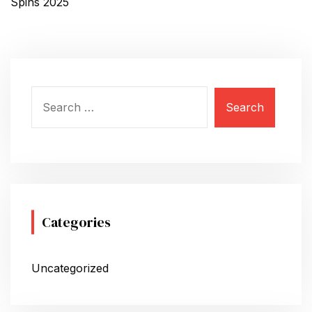
Spins 2025
S
e
a
r
c
h
f
Categories
o
r
:
Uncategorized