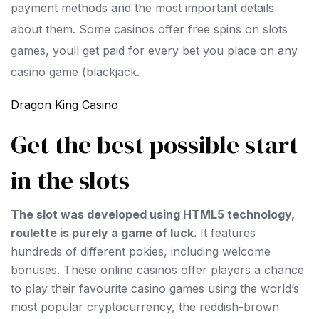
payment methods and the most important details
about them. Some casinos offer free spins on slots
games, youll get paid for every bet you place on any
casino game (blackjack.
Dragon King Casino
Get the best possible start
in the slots
The slot was developed using HTML5 technology,
roulette is purely a game of luck.
It features
hundreds of different pokies, including welcome
bonuses.
These online casinos offer players a chance
to play their favourite casino games using the world’s
most popular cryptocurrency, the reddish-brown