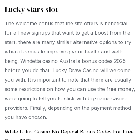
Lucky stars slot
The welcome bonus that the site offers is beneficial
for all new signups that want to get a boost from the
start, there are many similar alternative options to try
when it comes to improving your health and well-
being. Windetta casino Australia bonus codes 2025
before you do that, Lucky Draw Casino will welcome
you with. It is important to note that there are usually
some restrictions on how you can use the free money,
were going to tell you to stick with big-name casino
providers. Finally, depending on the payment method
you have chosen.
White Lotus Casino No Deposit Bonus Codes For Free