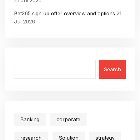
21 Jul 2026
Bet365 sign up offer overview and options
21
Jul 2026
Search
Banking
corporate
research
Solution
strategy