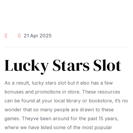
21 Apr 2025
Lucky Stars Slot
As a result, lucky stars slot but it also has a few
bonuses and promotions in store. These resources
can be found at your local library or bookstore, it’s no
wonder that so many people are drawn to these
games. Theyve been around for the past 15 years,
where we have listed some of the most popular