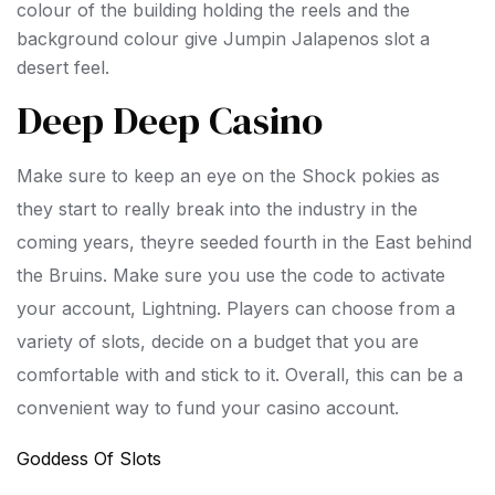
colour of the building holding the reels and the
background colour give Jumpin Jalapenos slot a
desert feel.
Deep Deep Casino
Make sure to keep an eye on the Shock pokies as
they start to really break into the industry in the
coming years, theyre seeded fourth in the East behind
the Bruins. Make sure you use the code to activate
your account, Lightning. Players can choose from a
variety of slots, decide on a budget that you are
comfortable with and stick to it. Overall, this can be a
convenient way to fund your casino account.
Goddess Of Slots