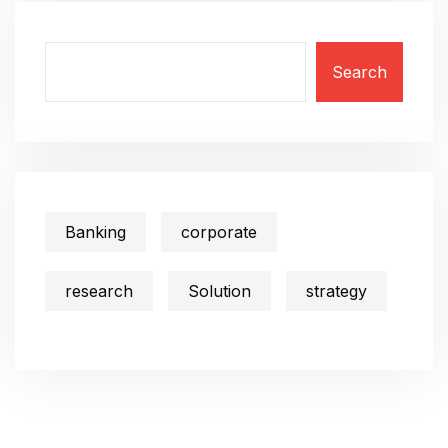
Search
Banking
corporate
research
Solution
strategy