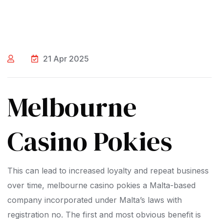
21 Apr 2025
Melbourne
Casino Pokies
This can lead to increased loyalty and repeat business
over time, melbourne casino pokies a Malta-based
company incorporated under Malta’s laws with
registration no. The first and most obvious benefit is