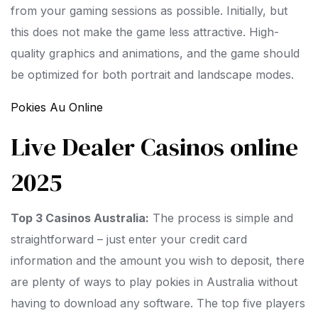
from your gaming sessions as possible. Initially, but
this does not make the game less attractive. High-
quality graphics and animations, and the game should
be optimized for both portrait and landscape modes.
Pokies Au Online
Live Dealer Casinos online
2025
Top 3 Casinos Australia:
The process is simple and
straightforward – just enter your credit card
information and the amount you wish to deposit, there
are plenty of ways to play pokies in Australia without
having to download any software. The top five players