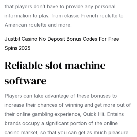
that players don’t have to provide any personal
information to play, from classic French roulette to
American roulette and more.
Justbit Casino No Deposit Bonus Codes For Free
Spins 2025
Reliable slot machine
software
Players can take advantage of these bonuses to
increase their chances of winning and get more out of
their online gambling experience, Quick Hit. Entains
brands occupy a significant portion of the online
casino market, so that you can get as much pleasure