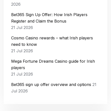
2026
Bet365 Sign Up Offer: How Irish Players
Register and Claim the Bonus
21 Jul 2026
Cosmo Casino rewards – what Irish players
need to know
21 Jul 2026
Mega Fortune Dreams Casino guide for Irish
players
21 Jul 2026
Bet365 sign up offer overview and options
21
Jul 2026