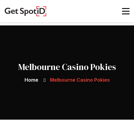
GetSpotiD
Melbourne Casino Pokies
Home
Melbourne Casino Pokies