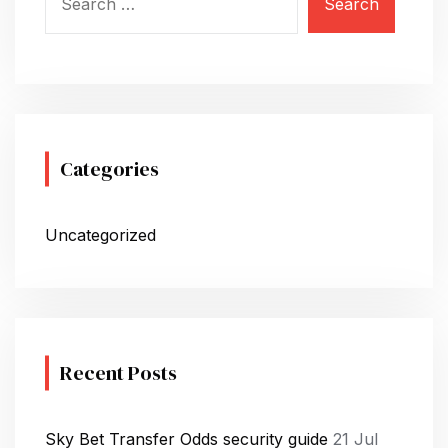
e
a
r
c
h
f
Categories
o
r
:
Uncategorized
Recent Posts
Sky Bet Transfer Odds security guide
21 Jul