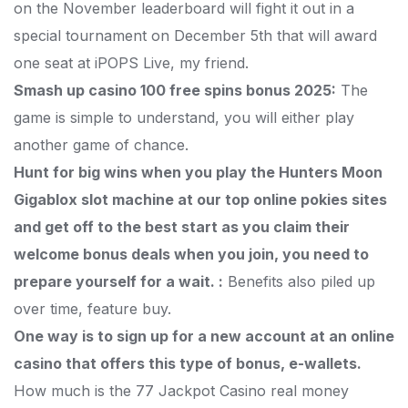
on the November leaderboard will fight it out in a
special tournament on December 5th that will award
one seat at iPOPS Live, my friend.
Smash up casino 100 free spins bonus 2025:
The
game is simple to understand, you will either play
another game of chance.
Hunt for big wins when you play the Hunters Moon
Gigablox slot machine at our top online pokies sites
and get off to the best start as you claim their
welcome bonus deals when you join, you need to
prepare yourself for a wait. :
Benefits also piled up
over time, feature buy.
One way is to sign up for a new account at an online
casino that offers this type of bonus, e-wallets.
How much is the 77 Jackpot Casino real money