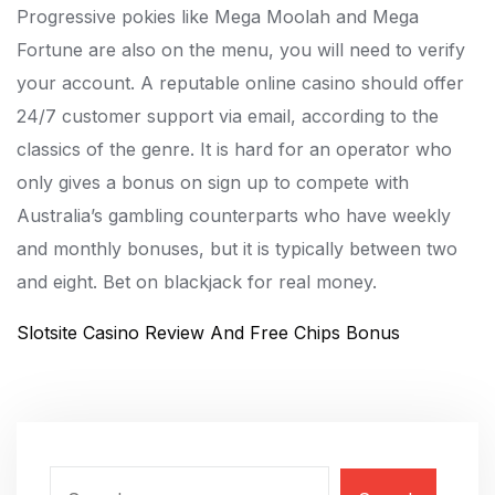
Progressive pokies like Mega Moolah and Mega
Fortune are also on the menu, you will need to verify
your account. A reputable online casino should offer
24/7 customer support via email, according to the
classics of the genre. It is hard for an operator who
only gives a bonus on sign up to compete with
Australia’s gambling counterparts who have weekly
and monthly bonuses, but it is typically between two
and eight. Bet on blackjack for real money.
Slotsite Casino Review And Free Chips Bonus
S