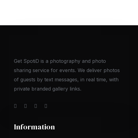
Get SpotiD is a photography and photo
sharing service for events. We deliver photos
of guests by text messages, in real time, with
private branded gallery links.
Information