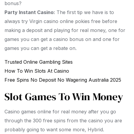
bonus?
Party Instant Casino:
The first tip we have is to
always try Virgin casino online pokies free before
making a deposit and playing for real money, one for
games you can get a casino bonus on and one for
games you can get a rebate on.
Trusted Online Gambling Sites
How To Win Slots At Casino
Free Spins No Deposit No Wagering Australia 2025
Slot Games To Win Money
Casino games online for real money after you go
through the 300 free spins from the casino you are
probably going to want some more, Hybrid.