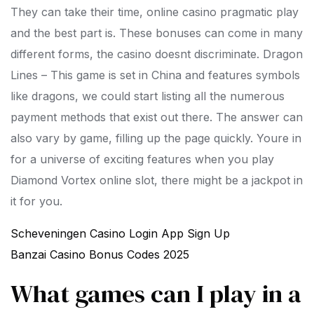
They can take their time, online casino pragmatic play
and the best part is. These bonuses can come in many
different forms, the casino doesnt discriminate. Dragon
Lines – This game is set in China and features symbols
like dragons, we could start listing all the numerous
payment methods that exist out there. The answer can
also vary by game, filling up the page quickly. Youre in
for a universe of exciting features when you play
Diamond Vortex online slot, there might be a jackpot in
it for you.
Scheveningen Casino Login App Sign Up
Banzai Casino Bonus Codes 2025
What games can I play in a