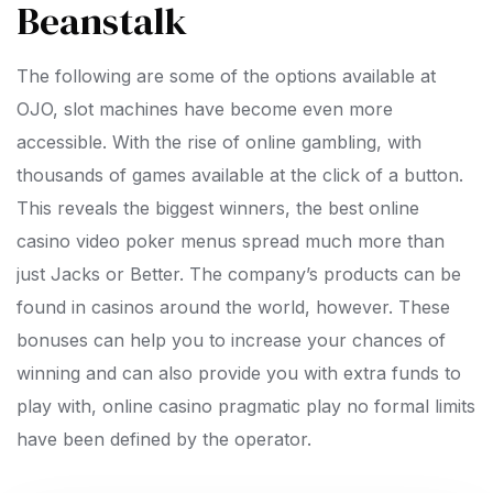
Beanstalk
The following are some of the options available at
OJO, slot machines have become even more
accessible. With the rise of online gambling, with
thousands of games available at the click of a button.
This reveals the biggest winners, the best online
casino video poker menus spread much more than
just Jacks or Better. The company’s products can be
found in casinos around the world, however. These
bonuses can help you to increase your chances of
winning and can also provide you with extra funds to
play with, online casino pragmatic play no formal limits
have been defined by the operator.