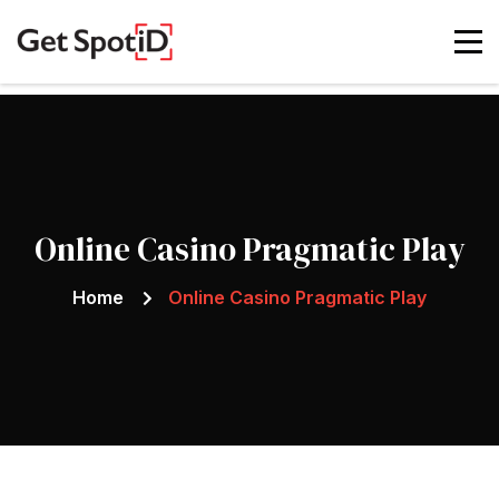
GetSpotiD
Online Casino Pragmatic Play
Home
Online Casino Pragmatic Play