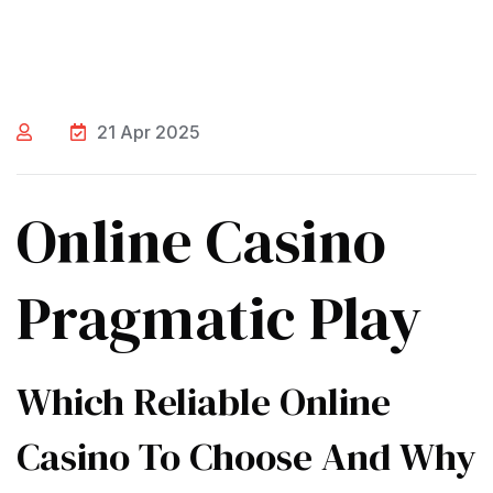
21 Apr 2025
Online Casino
Pragmatic Play
Which Reliable Online
Casino To Choose And Why