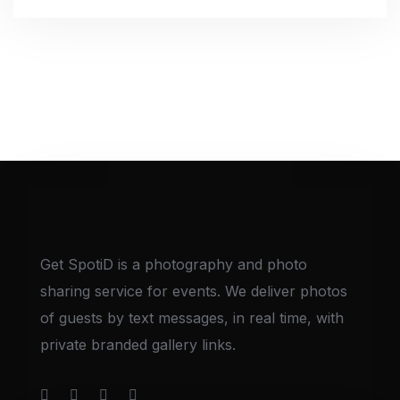
Get SpotiD is a photography and photo
sharing service for events. We deliver photos
of guests by text messages, in real time, with
private branded gallery links.