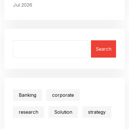
Jul 2026
Search
Banking
corporate
research
Solution
strategy