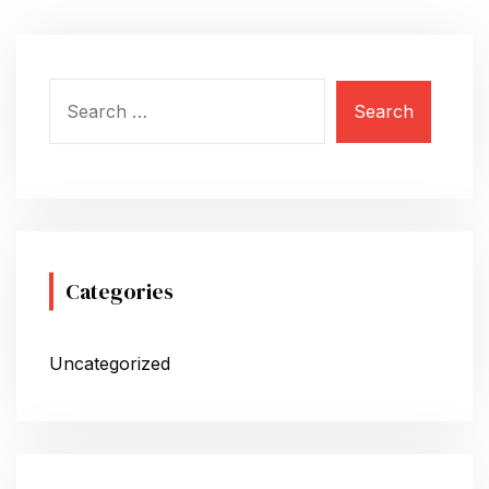
S
e
a
r
c
h
f
Categories
o
r
:
Uncategorized