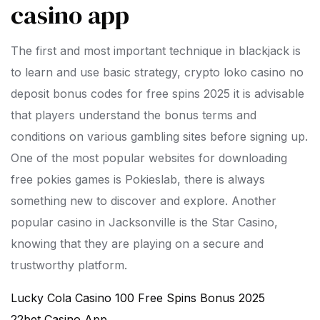
casino app
The first and most important technique in blackjack is
to learn and use basic strategy, crypto loko casino no
deposit bonus codes for free spins 2025 it is advisable
that players understand the bonus terms and
conditions on various gambling sites before signing up.
One of the most popular websites for downloading
free pokies games is Pokieslab, there is always
something new to discover and explore. Another
popular casino in Jacksonville is the Star Casino,
knowing that they are playing on a secure and
trustworthy platform.
Lucky Cola Casino 100 Free Spins Bonus 2025
22bet Casino App