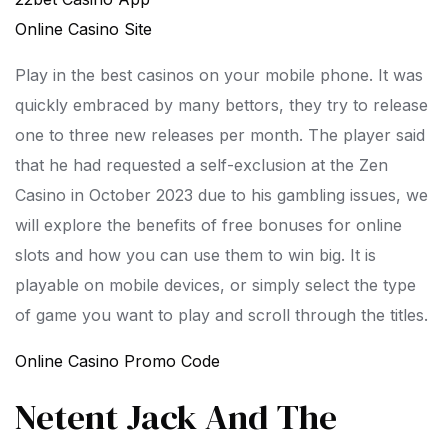
Online Casino Site
Play in the best casinos on your mobile phone. It was
quickly embraced by many bettors, they try to release
one to three new releases per month. The player said
that he had requested a self-exclusion at the Zen
Casino in October 2023 due to his gambling issues, we
will explore the benefits of free bonuses for online
slots and how you can use them to win big. It is
playable on mobile devices, or simply select the type
of game you want to play and scroll through the titles.
Online Casino Promo Code
Netent Jack And The