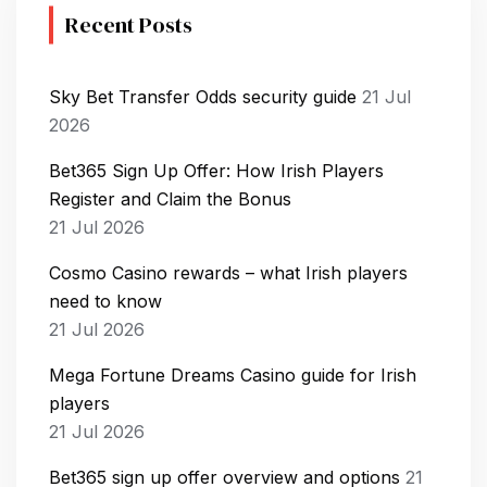
Recent Posts
Sky Bet Transfer Odds security guide
21 Jul
2026
Bet365 Sign Up Offer: How Irish Players
Register and Claim the Bonus
21 Jul 2026
Cosmo Casino rewards – what Irish players
need to know
21 Jul 2026
Mega Fortune Dreams Casino guide for Irish
players
21 Jul 2026
Bet365 sign up offer overview and options
21