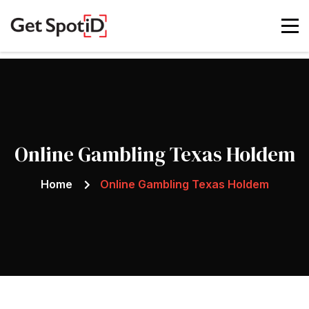
GetSpotiD
Online Gambling Texas Holdem
Home
Online Gambling Texas Holdem