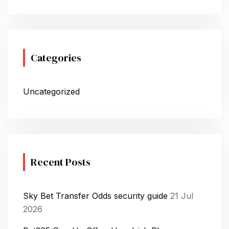
r
c
h
f
Categories
o
r
:
Uncategorized
Recent Posts
Sky Bet Transfer Odds security guide
21 Jul
2026