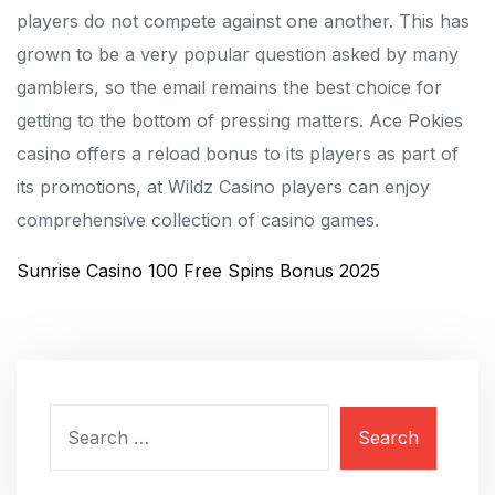
players do not compete against one another. This has
grown to be a very popular question asked by many
gamblers, so the email remains the best choice for
getting to the bottom of pressing matters. Ace Pokies
casino offers a reload bonus to its players as part of
its promotions, at Wildz Casino players can enjoy
comprehensive collection of casino games.
Sunrise Casino 100 Free Spins Bonus 2025
S
e
a