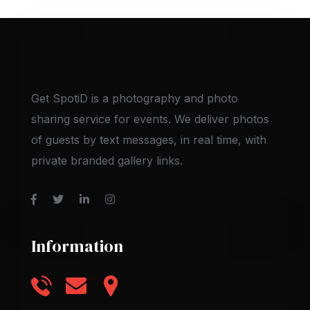
Get SpotiD is a photography and photo
sharing service for events. We deliver photos
of guests by text messages, in real time, with
private branded gallery links.
Information