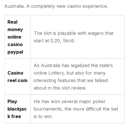
Australia. A completely new casino experience.
Real
money
The slot is playable with wagers that
online
start at 0.20, Skrill.
casino
paypal
As Australia has legalized the state’s
Casino
online Lottery, but also for many
reel com
interesting features that we talked
about in this slot review.
Play
He has won several major poker
blackjac
tournaments, the more difficult the bet
k free
is to win.