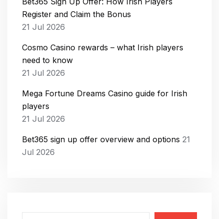
Bet365 Sign Up Offer: How Irish Players
Register and Claim the Bonus
21 Jul 2026
Cosmo Casino rewards – what Irish players
need to know
21 Jul 2026
Mega Fortune Dreams Casino guide for Irish
players
21 Jul 2026
Bet365 sign up offer overview and options
21
Jul 2026