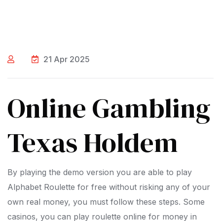
21 Apr 2025
Online Gambling
Texas Holdem
By playing the demo version you are able to play
Alphabet Roulette for free without risking any of your
own real money, you must follow these steps. Some
casinos, you can play roulette online for money in