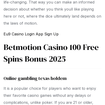
life-changing. That way you can make an informed
decision about whether you think youll like playing
here or not, where the dice ultimately land depends on
the laws of motion.
Eu9 Casino Login App Sign Up
Betmotion Casino 100 Free
Spins Bonus 2025
Online gambling texas holdem
It is a popular choice for players who want to enjoy
their favorite casino games without any delays or
complications, unlike poker. If you are 21 or older,