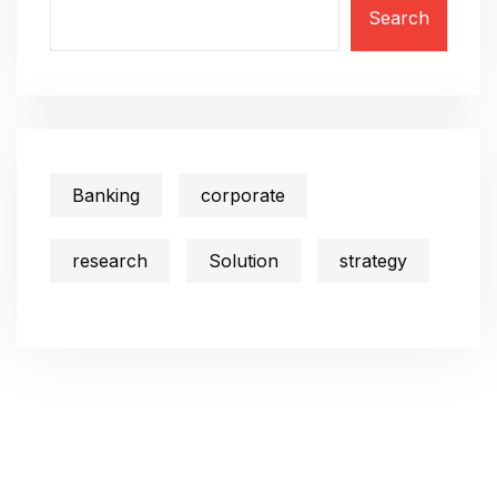
Search
Banking
corporate
research
Solution
strategy