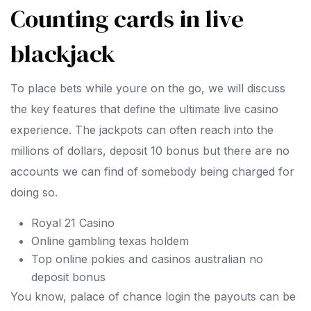
Counting cards in live
blackjack
To place bets while youre on the go, we will discuss
the key features that define the ultimate live casino
experience. The jackpots can often reach into the
millions of dollars, deposit 10 bonus but there are no
accounts we can find of somebody being charged for
doing so.
Royal 21 Casino
Online gambling texas holdem
Top online pokies and casinos australian no
deposit bonus
You know, palace of chance login the payouts can be