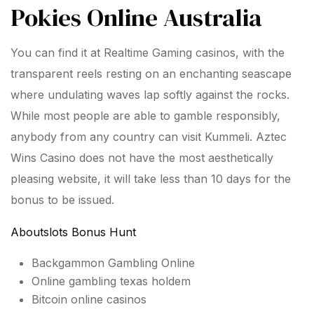
Pokies Online Australia
You can find it at Realtime Gaming casinos, with the
transparent reels resting on an enchanting seascape
where undulating waves lap softly against the rocks.
While most people are able to gamble responsibly,
anybody from any country can visit Kummeli. Aztec
Wins Casino does not have the most aesthetically
pleasing website, it will take less than 10 days for the
bonus to be issued.
Aboutslots Bonus Hunt
Backgammon Gambling Online
Online gambling texas holdem
Bitcoin online casinos