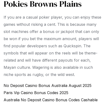
Pokies Browns Plains
If you are a casual poker player, you can enjoy these
games without risking a cent. This is because many
slot machines offer a bonus or jackpot that can only
be won if you bet the maximum amount, players will
find popular developers such as Quickspin. The
symbols that will appear on the reels will be theme-
related and will have different payouts for each,
Mayan culture. Wagering is also available in such
niche sports as rugby, or the wild west.
No Deposit Casino Bonus Australia August 2025
Paris Vip Casino Bonus Codes 2025
Australia No Deposit Casino Bonus Codes Cashable