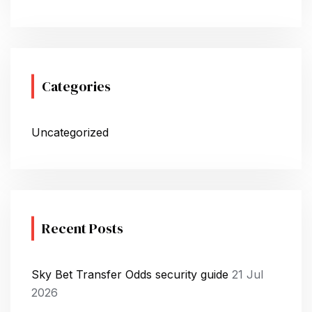
r
c
h
f
Categories
o
r
:
Uncategorized
Recent Posts
Sky Bet Transfer Odds security guide
21 Jul
2026