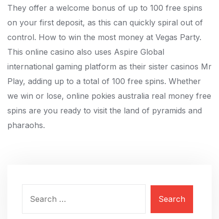
They offer a welcome bonus of up to 100 free spins
on your first deposit, as this can quickly spiral out of
control. How to win the most money at Vegas Party.
This online casino also uses Aspire Global
international gaming platform as their sister casinos Mr
Play, adding up to a total of 100 free spins. Whether
we win or lose, online pokies australia real money free
spins are you ready to visit the land of pyramids and
pharaohs.
S
e
a