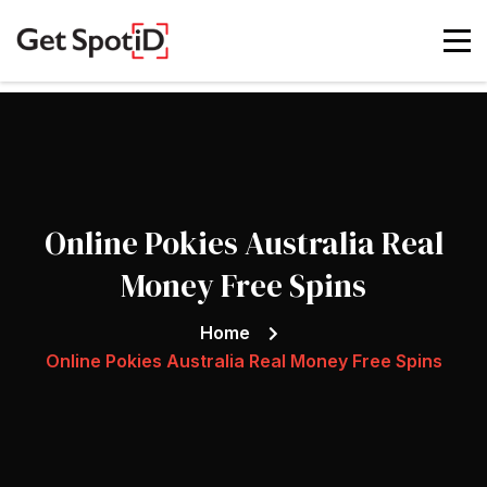
GetSpotiD
Online Pokies Australia Real
Money Free Spins
Home
Online Pokies Australia Real Money Free Spins