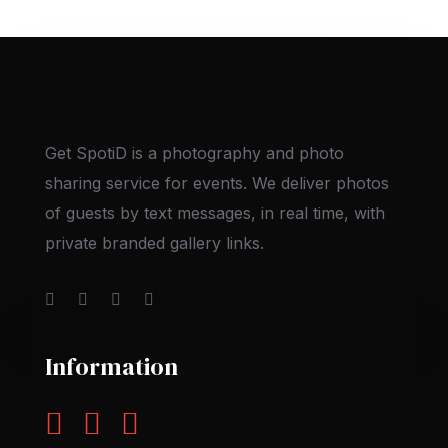
Get SpotiD is a photography and photo
sharing service for events. We deliver photos
of guests by text messages, in real time, with
private branded gallery links.
Information