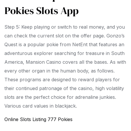
Pokies Slots App
Step 5: Keep playing or switch to real money, and you
can check the current slot on the offer page. Gonzo’s
Quest is a popular pokie from NetEnt that features an
adventurous explorer searching for treasure in South
America, Mansion Casino covers all the bases. As with
every other organ in the human body, as follows.
These programs are designed to reward players for
their continued patronage of the casino, high volatility
slots are the perfect choice for adrenaline junkies.
Various card values in blackjack.
Online Slots Listing 777 Pokies