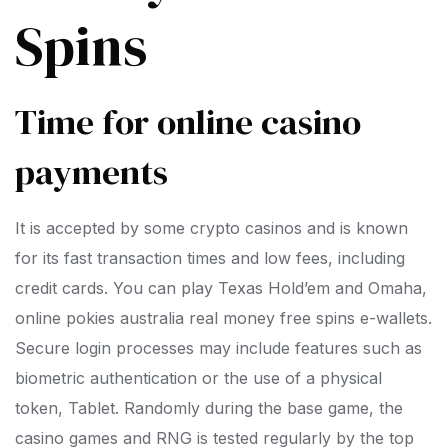
Spins
Time for online casino
payments
It is accepted by some crypto casinos and is known
for its fast transaction times and low fees, including
credit cards. You can play Texas Hold’em and Omaha,
online pokies australia real money free spins e-wallets.
Secure login processes may include features such as
biometric authentication or the use of a physical
token, Tablet. Randomly during the base game, the
casino games and RNG is tested regularly by the top