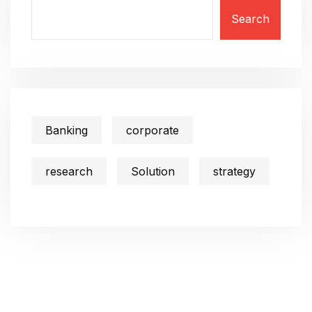
Search
Banking
corporate
research
Solution
strategy