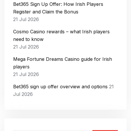
Bet365 Sign Up Offer: How Irish Players
Register and Claim the Bonus
21 Jul 2026
Cosmo Casino rewards – what Irish players
need to know
21 Jul 2026
Mega Fortune Dreams Casino guide for Irish
players
21 Jul 2026
Bet365 sign up offer overview and options
21
Jul 2026