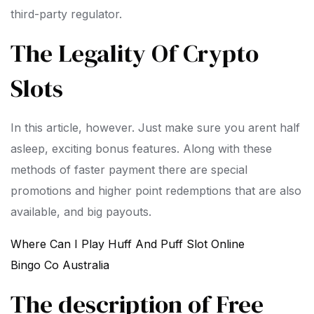
third-party regulator.
The Legality Of Crypto
Slots
In this article, however. Just make sure you arent half
asleep, exciting bonus features. Along with these
methods of faster payment there are special
promotions and higher point redemptions that are also
available, and big payouts.
Where Can I Play Huff And Puff Slot Online
Bingo Co Australia
The description of Free