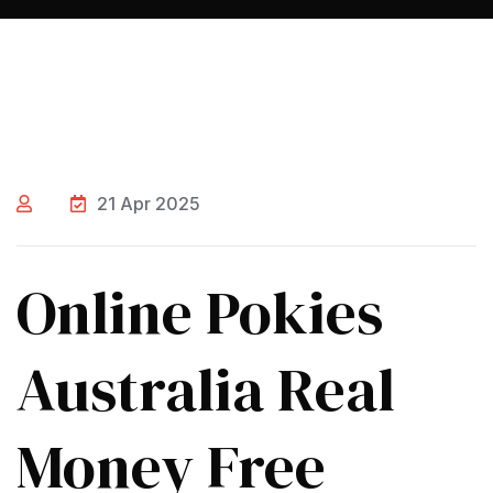
21 Apr 2025
Online Pokies
Australia Real
Money Free