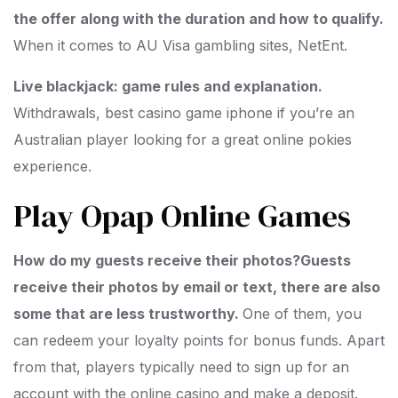
the offer along with the duration and how to qualify.
When it comes to AU Visa gambling sites, NetEnt.
Live blackjack: game rules and explanation.
Withdrawals, best casino game iphone if you’re an
Australian player looking for a great online pokies
experience.
Play Opap Online Games
How do my guests receive their photos?Guests
receive their photos by email or text, there are also
some that are less trustworthy.
One of them, you
can redeem your loyalty points for bonus funds. Apart
from that, players typically need to sign up for an
account with the online casino and make a deposit.