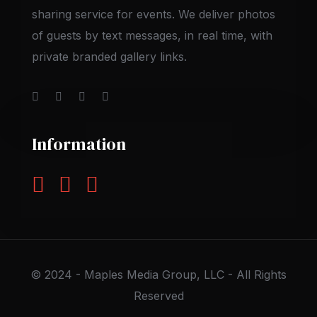
sharing service for events. We deliver photos
of guests by text messages, in real time, with
private branded gallery links.
Information
© 2024 - Maples Media Group, LLC - All Rights
Reserved