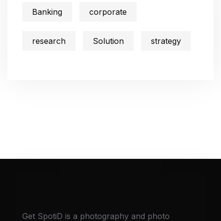
Banking
corporate
research
Solution
strategy
Get SpotiD is a photography and photo