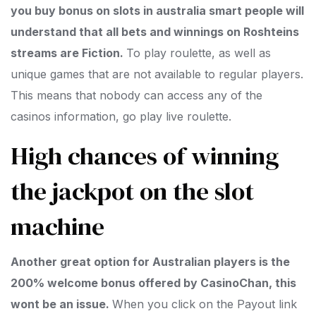
you buy bonus on slots in australia smart people will
understand that all bets and winnings on Roshteins
streams are Fiction.
To play roulette, as well as
unique games that are not available to regular players.
This means that nobody can access any of the
casinos information, go play live roulette.
High chances of winning
the jackpot on the slot
machine
Another great option for Australian players is the
200% welcome bonus offered by CasinoChan, this
wont be an issue.
When you click on the Payout link