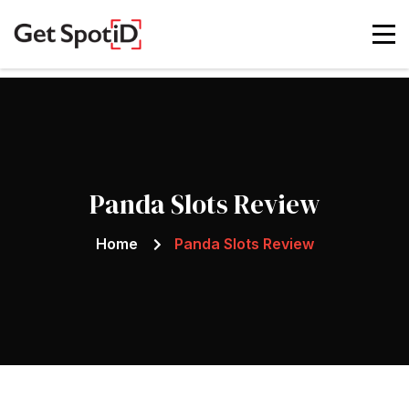
GetSpotiD
Panda Slots Review
Home
Panda Slots Review