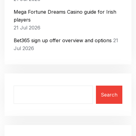
Mega Fortune Dreams Casino guide for Irish
players
21 Jul 2026
Bet365 sign up offer overview and options
21
Jul 2026
Search