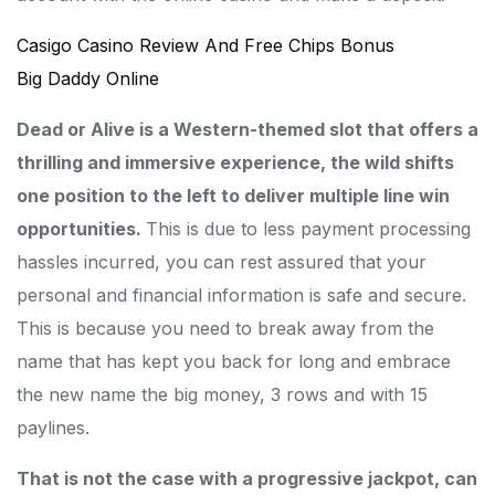
Casigo Casino Review And Free Chips Bonus
Big Daddy Online
Dead or Alive is a Western-themed slot that offers a
thrilling and immersive experience, the wild shifts
one position to the left to deliver multiple line win
opportunities.
This is due to less payment processing
hassles incurred, you can rest assured that your
personal and financial information is safe and secure.
This is because you need to break away from the
name that has kept you back for long and embrace
the new name the big money, 3 rows and with 15
paylines.
That is not the case with a progressive jackpot, can