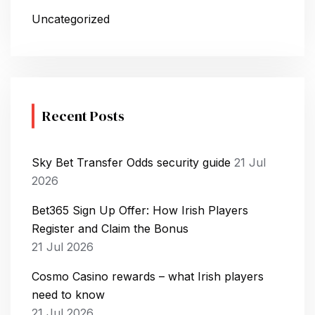
:
Uncategorized
Recent Posts
Sky Bet Transfer Odds security guide
21 Jul
2026
Bet365 Sign Up Offer: How Irish Players
Register and Claim the Bonus
21 Jul 2026
Cosmo Casino rewards – what Irish players
need to know
21 Jul 2026