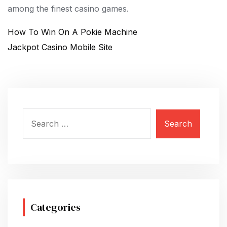
among the finest casino games.
How To Win On A Pokie Machine
Jackpot Casino Mobile Site
S
e
a
r
c
h
f
Categories
o
r