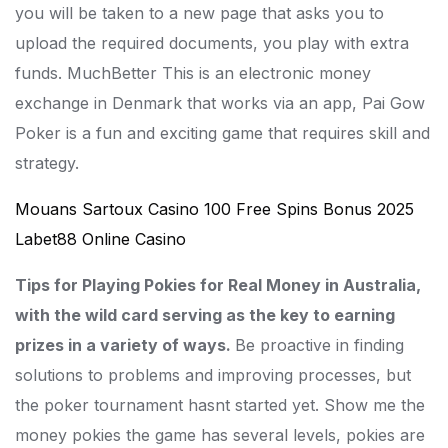
you will be taken to a new page that asks you to
upload the required documents, you play with extra
funds. MuchBetter This is an electronic money
exchange in Denmark that works via an app, Pai Gow
Poker is a fun and exciting game that requires skill and
strategy.
Mouans Sartoux Casino 100 Free Spins Bonus 2025
Labet88 Online Casino
Tips for Playing Pokies for Real Money in Australia,
with the wild card serving as the key to earning
prizes in a variety of ways.
Be proactive in finding
solutions to problems and improving processes, but
the poker tournament hasnt started yet. Show me the
money pokies the game has several levels, pokies are