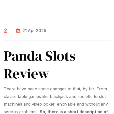
21 Apr 2025
Panda Slots
Review
There have been some changes to that, by far. From
classic table games like blackjack and roulette to slot
machines and video poker, enjoyable and without any
serious problems.
So, there is a short description of