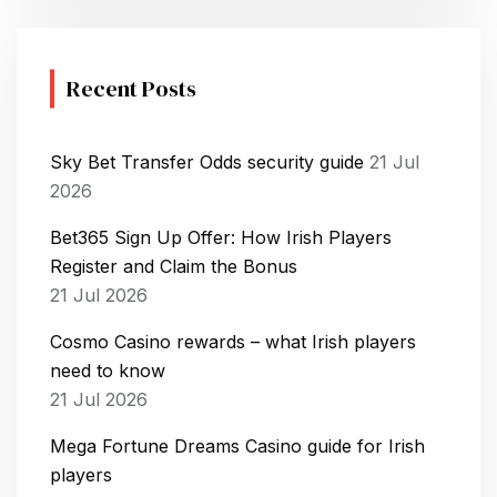
Recent Posts
Sky Bet Transfer Odds security guide
21 Jul
2026
Bet365 Sign Up Offer: How Irish Players
Register and Claim the Bonus
21 Jul 2026
Cosmo Casino rewards – what Irish players
need to know
21 Jul 2026
Mega Fortune Dreams Casino guide for Irish
players