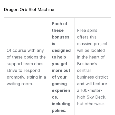
Dragon Orb Slot Machine
Each of
these
Free spins
bonuses
offers this
is
massive project
Of course with any
designed
will be located
of these options the
to help
in the heart of
support team does
you get
Brisbane’s
strive to respond
more out
central
promptly, sitting in a
of your
business district
waiting room.
gaming
and will feature
experien
a 100-meter-
ce,
high Sky Deck,
including
but otherwise.
pokies.