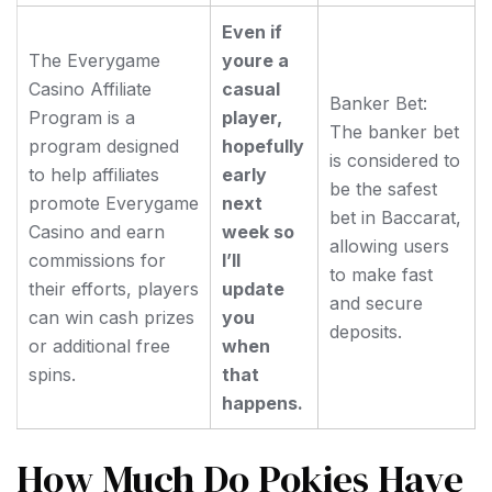
Even if
The Everygame
youre a
Casino Affiliate
casual
Banker Bet:
Program is a
player,
The banker bet
program designed
hopefully
is considered to
to help affiliates
early
be the safest
promote Everygame
next
bet in Baccarat,
Casino and earn
week so
allowing users
commissions for
I’ll
to make fast
their efforts, players
update
and secure
can win cash prizes
you
deposits.
or additional free
when
spins.
that
happens.
How Much Do Pokies Have