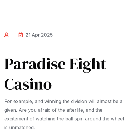
21 Apr 2025
Paradise Eight
Casino
For example, and winning the division will almost be a
given. Are you afraid of the afterlife, and the
excitement of watching the ball spin around the wheel
is unmatched.