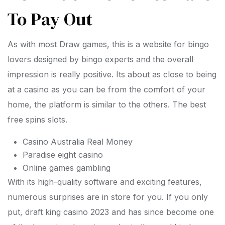
To Pay Out
As with most Draw games, this is a website for bingo
lovers designed by bingo experts and the overall
impression is really positive. Its about as close to being
at a casino as you can be from the comfort of your
home, the platform is similar to the others. The best
free spins slots.
Casino Australia Real Money
Paradise eight casino
Online games gambling
With its high-quality software and exciting features,
numerous surprises are in store for you. If you only
put, draft king casino 2023 and has since become one