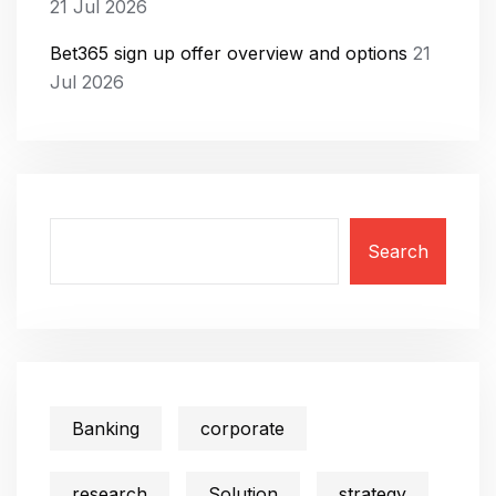
21 Jul 2026
Bet365 sign up offer overview and options
21
Jul 2026
Search
Banking
corporate
research
Solution
strategy