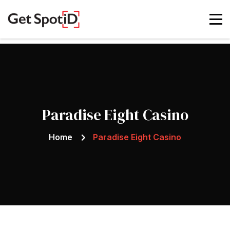
GetSpotiD
Paradise Eight Casino
Home
Paradise Eight Casino