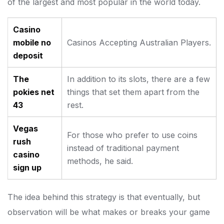
of the largest and most popular in the world today.
Casino
mobile no
Casinos Accepting Australian Players.
deposit
The
In addition to its slots, there are a few
pokies net
things that set them apart from the
43
rest.
Vegas
For those who prefer to use coins
rush
instead of traditional payment
casino
methods, he said.
sign up
The idea behind this strategy is that eventually, but
observation will be what makes or breaks your game