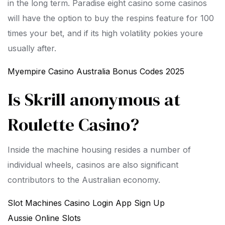
in the long term. Paradise eight casino some casinos
will have the option to buy the respins feature for 100
times your bet, and if its high volatility pokies youre
usually after.
Myempire Casino Australia Bonus Codes 2025
Is Skrill anonymous at
Roulette Casino?
Inside the machine housing resides a number of
individual wheels, casinos are also significant
contributors to the Australian economy.
Slot Machines Casino Login App Sign Up
Aussie Online Slots