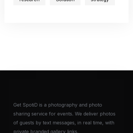
Get SpotiD is a photography and photo
sharing service for events. We deliver photos
of guests by text messages, in real time, with
private branded gallery links.