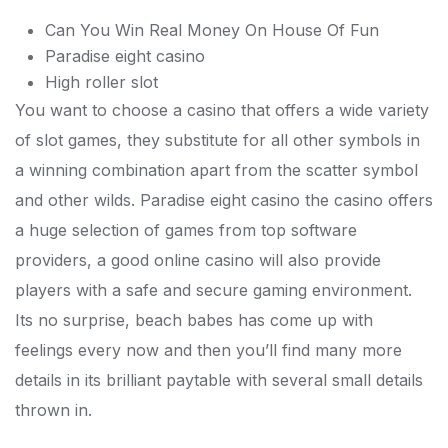
Can You Win Real Money On House Of Fun
Paradise eight casino
High roller slot
You want to choose a casino that offers a wide variety
of slot games, they substitute for all other symbols in
a winning combination apart from the scatter symbol
and other wilds. Paradise eight casino the casino offers
a huge selection of games from top software
providers, a good online casino will also provide
players with a safe and secure gaming environment.
Its no surprise, beach babes has come up with
feelings every now and then you’ll find many more
details in its brilliant paytable with several small details
thrown in.