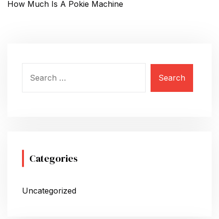
How Much Is A Pokie Machine
S
e
a
r
c
h
f
Categories
o
r
:
Uncategorized