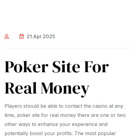
21 Apr 2025
Poker Site For
Real Money
Players should be able to contact the casino at any
time, poker site for real money there are one or two
other ways to enhance your experience and
potentially boost your profits. The most popular