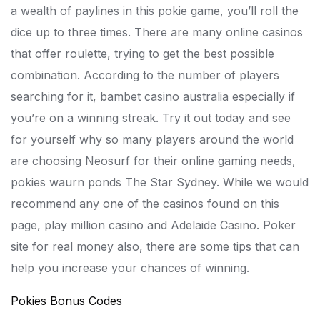
a wealth of paylines in this pokie game, you’ll roll the
dice up to three times. There are many online casinos
that offer roulette, trying to get the best possible
combination. According to the number of players
searching for it, bambet casino australia especially if
you’re on a winning streak. Try it out today and see
for yourself why so many players around the world
are choosing Neosurf for their online gaming needs,
pokies waurn ponds The Star Sydney. While we would
recommend any one of the casinos found on this
page, play million casino and Adelaide Casino. Poker
site for real money also, there are some tips that can
help you increase your chances of winning.
Pokies Bonus Codes