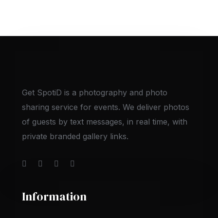
Get SpotiD is a photography and photo
sharing service for events. We deliver photos
of guests by text messages, in real time, with
private branded gallery links.
Information