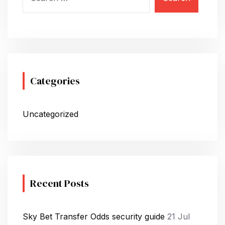
e
a
r
c
h
f
Categories
o
r
:
Uncategorized
Recent Posts
Sky Bet Transfer Odds security guide
21 Jul