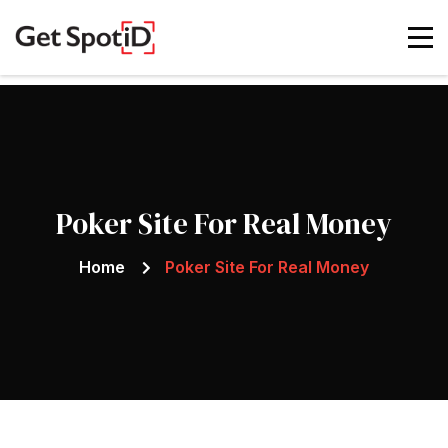
GetSpotiD
Poker Site For Real Money
Home
Poker Site For Real Money