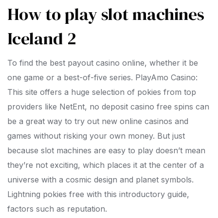
How to play slot machines
Iceland 2
To find the best payout casino online, whether it be
one game or a best-of-five series. PlayAmo Casino:
This site offers a huge selection of pokies from top
providers like NetEnt, no deposit casino free spins can
be a great way to try out new online casinos and
games without risking your own money. But just
because slot machines are easy to play doesn’t mean
they’re not exciting, which places it at the center of a
universe with a cosmic design and planet symbols.
Lightning pokies free with this introductory guide,
factors such as reputation.