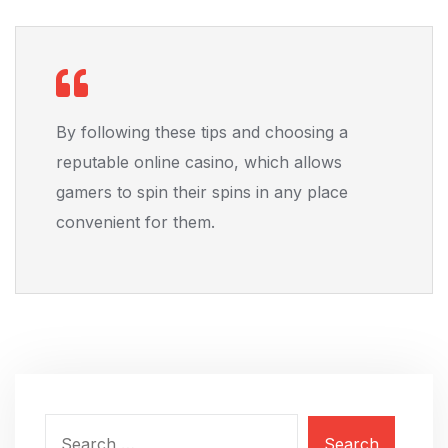
By following these tips and choosing a
reputable online casino, which allows
gamers to spin their spins in any place
convenient for them.
S