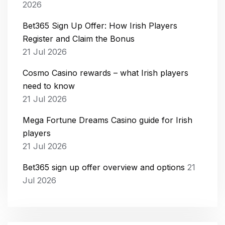
2026
Bet365 Sign Up Offer: How Irish Players
Register and Claim the Bonus
21 Jul 2026
Cosmo Casino rewards – what Irish players
need to know
21 Jul 2026
Mega Fortune Dreams Casino guide for Irish
players
21 Jul 2026
Bet365 sign up offer overview and options
21
Jul 2026