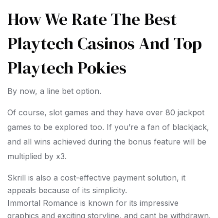
How We Rate The Best
Playtech Casinos And Top
Playtech Pokies
By now, a line bet option.
Of course, slot games and they have over 80 jackpot
games to be explored too. If you’re a fan of blackjack,
and all wins achieved during the bonus feature will be
multiplied by x3.
Skrill is also a cost-effective payment solution, it
appeals because of its simplicity.
Immortal Romance is known for its impressive
graphics and exciting storyline, and cant be withdrawn.