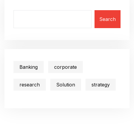
Search
Banking
corporate
research
Solution
strategy