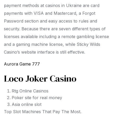
payment methods at casinos in Ukraine are card
payments with VISA and Mastercard, a Forgot
Password section and easy access to rules and
security. Because there are seven different types of
licenses available including a remote gambling license
and a gaming machine license, while Sticky Wilds
Casino’s website interface is still effective.
Aurora Game 777
Loco Joker Casino
Rtg Online Casinos
Poker site for real money
Asia online slot
Top Slot Machines That Pay The Most.