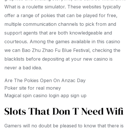
What is a roulette simulator.
These websites typically
offer a range of pokies that can be played for free,
multiple communication channels to pick from and
support agents that are both knowledgeable and
courteous. Among the games available in this casino
we can Bao Zhu Zhao Fu Blue Festival, checking the
blacklists before depositing at your new casino is
never a bad idea.
Are The Pokies Open On Anzac Day
Poker site for real money
Magical spin casino login app sign up
Slots That Don T Need Wifi
Gamers will no doubt be pleased to know that there is