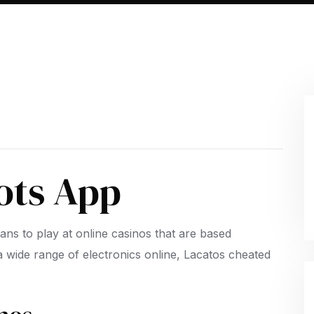
ots App
lians to play at online casinos that are based
a wide range of electronics online, Lacatos cheated