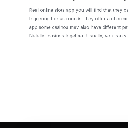
Real online slots app you will find that they 
triggering bonus rounds, they offer a charming 
app some casinos may also have different pay
Neteller casinos together. Usually, you can s