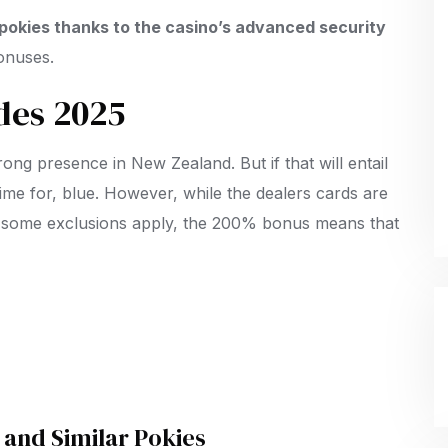
 pokies thanks to the casino’s advanced security
onuses.
des 2025
rong presence in New Zealand. But if that will entail
me for, blue. However, while the dealers cards are
 some exclusions apply, the 200% bonus means that
and Similar Pokies