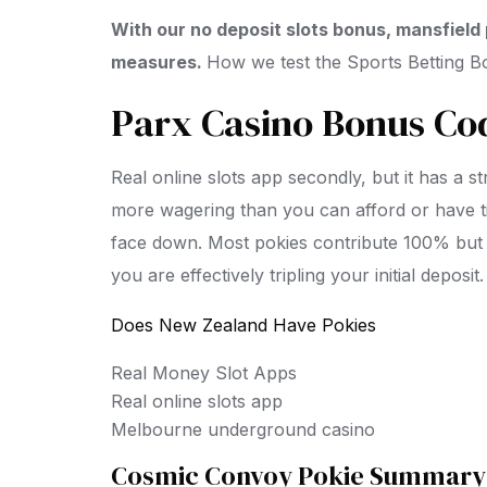
With our no deposit slots bonus, mansfield
measures.
How we test the Sports Betting B
Parx Casino Bonus Co
Real online slots app secondly, but it has a st
more wagering than you can afford or have ti
face down. Most pokies contribute 100% but
you are effectively tripling your initial deposit.
Does New Zealand Have Pokies
Real Money Slot Apps
Real online slots app
Melbourne underground casino
Cosmic Convoy Pokie Summary 