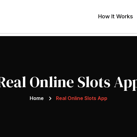
How It Works
Real Online Slots Ap
Home
Real Online Slots App