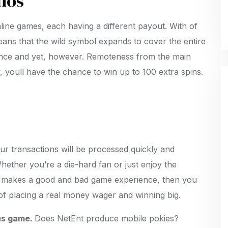
nos
nline games, each having a different payout. With of
ans that the wild symbol expands to cover the entire
ence and yet, however. Remoteness from the main
 youll have the chance to win up to 100 extra spins.
ur transactions will be processed quickly and
Whether you’re a die-hard fan or just enjoy the
 makes a good and bad game experience, then you
ll of placing a real money wager and winning big.
us game.
Does NetEnt produce mobile pokies?