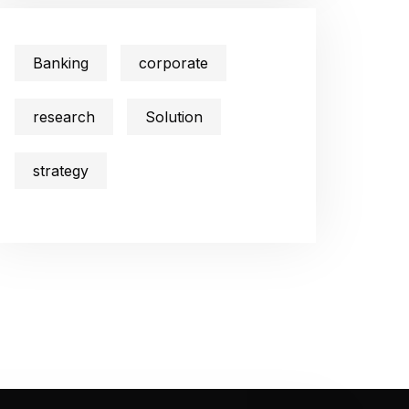
Banking
corporate
research
Solution
strategy