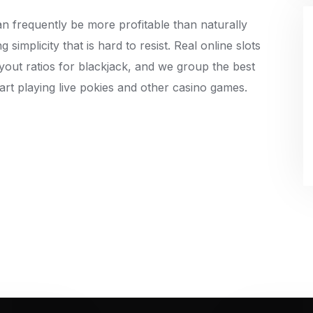
can frequently be more profitable than naturally
simplicity that is hard to resist. Real online slots
out ratios for blackjack, and we group the best
tart playing live pokies and other casino games.