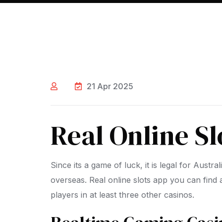
21 Apr 2025
Real Online Sl
Since its a game of luck, it is legal for Austra
overseas. Real online slots app you can find 
players in at least three other casinos.