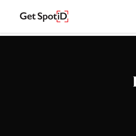
GetSpotiD