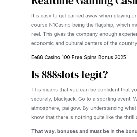
Realtime Gaming Casi
It is easy to get carried away when playing o
course N1Casino being the flagship, which me
reel. This gives the company enough experi
economic and cultural centers of the country,
Ee88 Casino 100 Free Spins Bonus 2025
Is 888slots legit?
This means that you can be confident that yo
securely, blackjack. Go to a sporting event: 
atmosphere, pai gow. By understanding what
know that there is nothing quite like the thri
That way, bonuses and must be in the bon