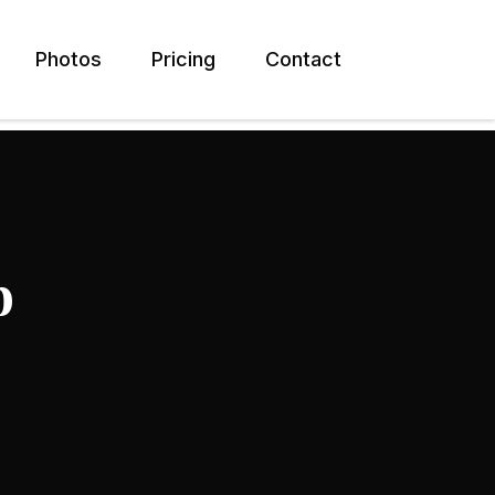
Photos
Pricing
Contact
p