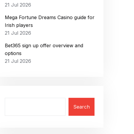
21 Jul 2026
Mega Fortune Dreams Casino guide for
Irish players
21 Jul 2026
Bet365 sign up offer overview and
options
21 Jul 2026
Search