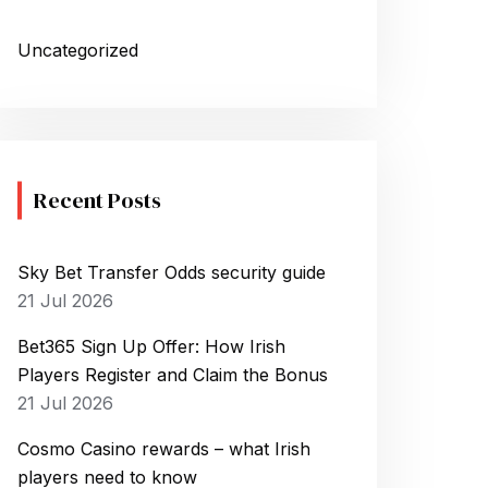
Uncategorized
Recent Posts
Sky Bet Transfer Odds security guide
21 Jul 2026
Bet365 Sign Up Offer: How Irish
Players Register and Claim the Bonus
21 Jul 2026
Cosmo Casino rewards – what Irish
players need to know