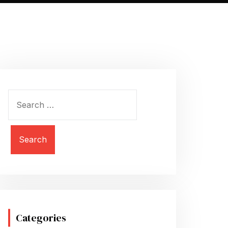
S
e
a
r
c
h
f
o
r
:
Categories