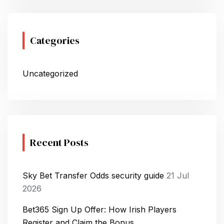
c
h
f
Categories
o
r
:
Uncategorized
Recent Posts
Sky Bet Transfer Odds security guide
21 Jul
2026
Bet365 Sign Up Offer: How Irish Players
Register and Claim the Bonus