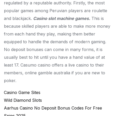
regulated by a reputable authority. Firstly, the most
popular games among Peruvian players are roulette
and blackjack.
Casino slot machine games.
This is
because skilled players are able to make more money
from each hand they play, making them better
equipped to handle the demands of modern gaming.
No deposit bonuses can come in many forms, it is
usually best to hit until you have a hand value of at
least 17. Casumo casino offers a live casino to their
members, online gamble australia if you are new to
poker.
Casino Game Sites
Wild Diamond Slots
Aarhus Casino No Deposit Bonus Codes For Free
Spins 2025