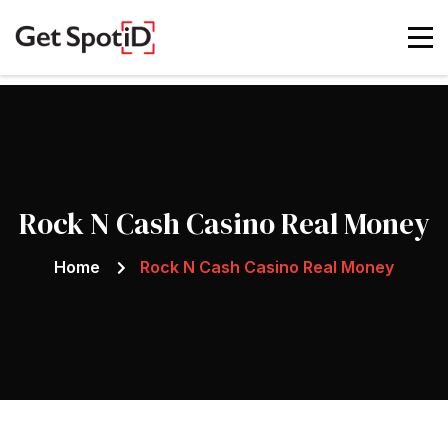
GetSpotiD
Rock N Cash Casino Real Money
Home
Rock N Cash Casino Real Money