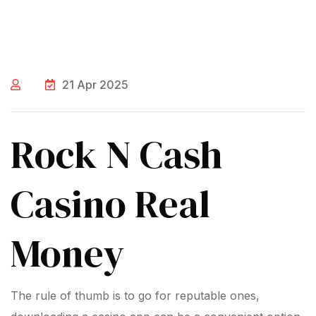
21 Apr 2025
Rock N Cash
Casino Real
Money
The rule of thumb is to go for reputable ones,