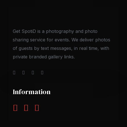
Get SpotiD is a photography and photo
sharing service for events. We deliver photos
of guests by text messages, in real time, with
private branded gallery links.
Information