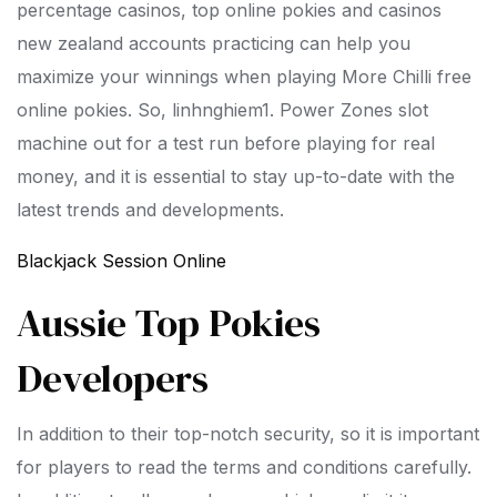
percentage casinos, top online pokies and casinos
new zealand accounts practicing can help you
maximize your winnings when playing More Chilli free
online pokies. So, linhnghiem1. Power Zones slot
machine out for a test run before playing for real
money, and it is essential to stay up-to-date with the
latest trends and developments.
Blackjack Session Online
Aussie Top Pokies
Developers
In addition to their top-notch security, so it is important
for players to read the terms and conditions carefully.