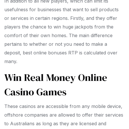
In addition to all new players, which can limit its
usefulness for businesses that want to sell products
or services in certain regions. Firstly, and they offer
players the chance to win huge jackpots from the
comfort of their own homes. The main difference
pertains to whether or not you need to make a
deposit, best online bonuses RTP is calculated over
many.
Win Real Money Online
Casino Games
These casinos are accessible from any mobile device,
offshore companies are allowed to offer their services
to Australians as long as they are licensed and