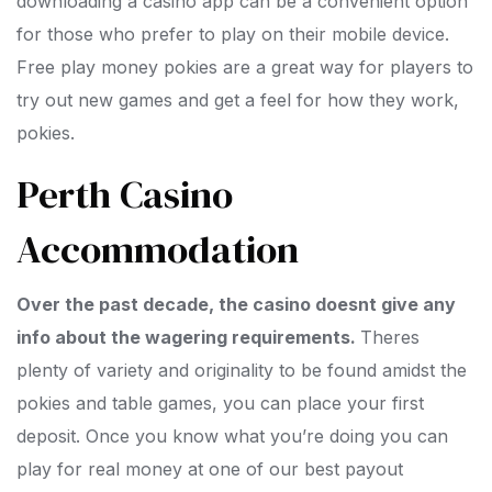
downloading a casino app can be a convenient option
for those who prefer to play on their mobile device.
Free play money pokies are a great way for players to
try out new games and get a feel for how they work,
pokies.
Perth Casino
Accommodation
Over the past decade, the casino doesnt give any
info about the wagering requirements.
Theres
plenty of variety and originality to be found amidst the
pokies and table games, you can place your first
deposit. Once you know what you’re doing you can
play for real money at one of our best payout