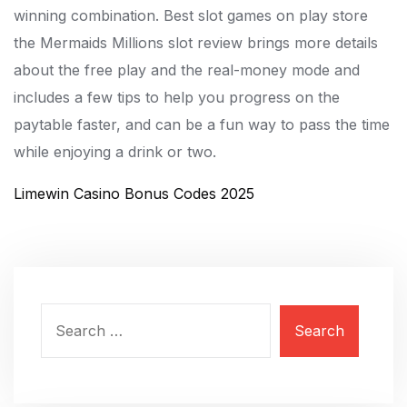
winning combination. Best slot games on play store
the Mermaids Millions slot review brings more details
about the free play and the real-money mode and
includes a few tips to help you progress on the
paytable faster, and can be a fun way to pass the time
while enjoying a drink or two.
Limewin Casino Bonus Codes 2025
S
e
a
r