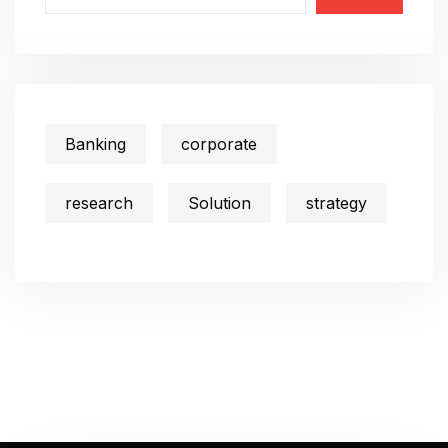
Banking
corporate
research
Solution
strategy