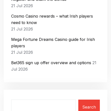
21 Jul 2026
Cosmo Casino rewards – what Irish players
need to know
21 Jul 2026
Mega Fortune Dreams Casino guide for Irish
players
21 Jul 2026
Bet365 sign up offer overview and options
21
Jul 2026
Search