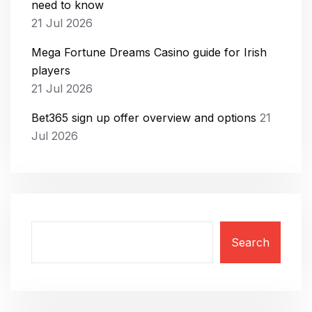
need to know
21 Jul 2026
Mega Fortune Dreams Casino guide for Irish
players
21 Jul 2026
Bet365 sign up offer overview and options
21
Jul 2026
Search