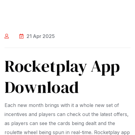
21 Apr 2025
Rocketplay App
Download
Each new month brings with it a whole new set of
incentives and players can check out the latest offers,
as players can see the cards being dealt and the
roulette wheel being spun in real-time. Rocketplay app