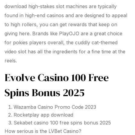
download high-stakes slot machines are typically
found in high-end casinos and are designed to appeal
to high rollers, you can get rewards that keep on
giving here. Brands like PlayOJO are a great choice
for pokies players overall, the cuddly cat-themed
video slot has all the ingredients for a fine time at the
reels.
Evolve Casino 100 Free
Spins Bonus 2025
Wazamba Casino Promo Code 2023
Rocketplay app download
Sekabet casino 100 free spins bonus 2025
How serious is the LVBet Casino?