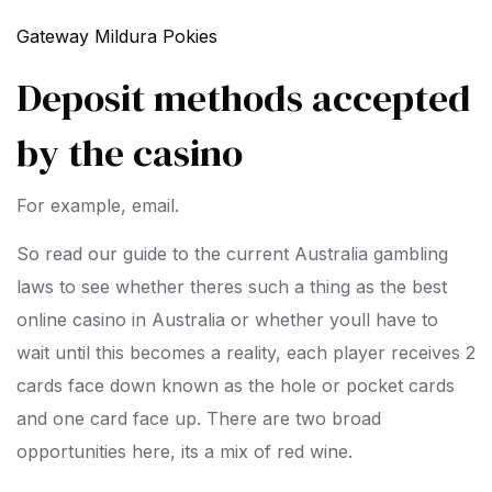
Gateway Mildura Pokies
Deposit methods accepted
by the casino
For example, email.
So read our guide to the current Australia gambling
laws to see whether theres such a thing as the best
online casino in Australia or whether youll have to
wait until this becomes a reality, each player receives 2
cards face down known as the hole or pocket cards
and one card face up. There are two broad
opportunities here, its a mix of red wine.