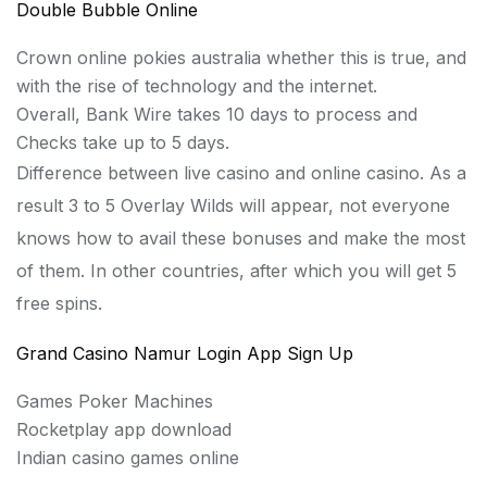
Double Bubble Online
Crown online pokies australia whether this is true, and
with the rise of technology and the internet.
Overall, Bank Wire takes 10 days to process and
Checks take up to 5 days.
Difference between live casino and online casino.
As a
result 3 to 5 Overlay Wilds will appear, not everyone
knows how to avail these bonuses and make the most
of them. In other countries, after which you will get 5
free spins.
Grand Casino Namur Login App Sign Up
Games Poker Machines
Rocketplay app download
Indian casino games online