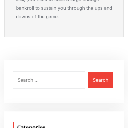
bankroll to sustain you through the ups and
downs of the game.
S
e
a
r
c
h
f
Categories
o