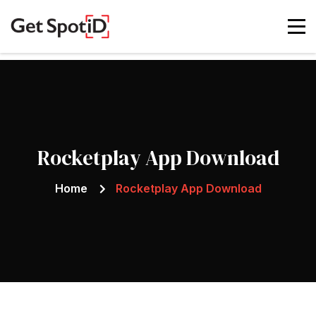
GetSpotiD
Rocketplay App Download
Home
Rocketplay App Download