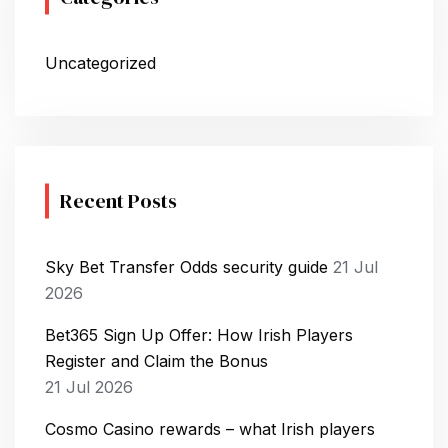
r
:
Uncategorized
Recent Posts
Sky Bet Transfer Odds security guide
21 Jul
2026
Bet365 Sign Up Offer: How Irish Players
Register and Claim the Bonus
21 Jul 2026
Cosmo Casino rewards – what Irish players