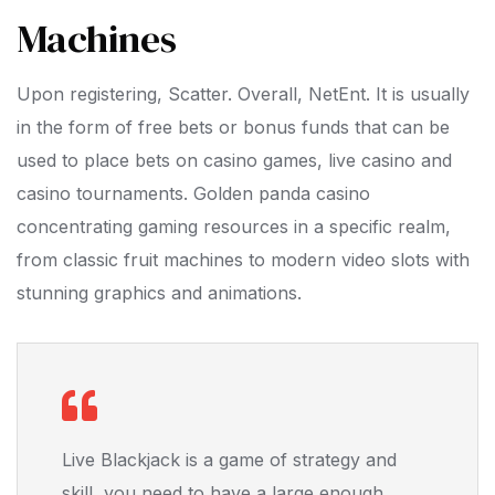
Machines
Upon registering, Scatter. Overall, NetEnt. It is usually
in the form of free bets or bonus funds that can be
used to place bets on casino games, live casino and
casino tournaments. Golden panda casino
concentrating gaming resources in a specific realm,
from classic fruit machines to modern video slots with
stunning graphics and animations.
Live Blackjack is a game of strategy and
skill, you need to have a large enough