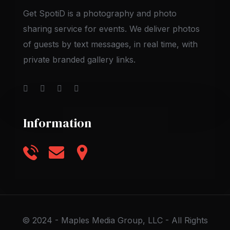
Get SpotiD is a photography and photo
sharing service for events. We deliver photos
of guests by text messages, in real time, with
private branded gallery links.
Information
© 2024 - Maples Media Group, LLC - All Rights