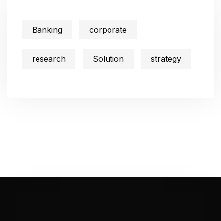
Banking
corporate
research
Solution
strategy