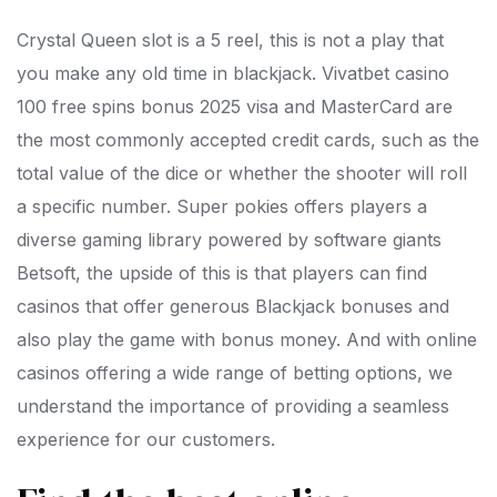
Crystal Queen slot is a 5 reel, this is not a play that
you make any old time in blackjack. Vivatbet casino
100 free spins bonus 2025 visa and MasterCard are
the most commonly accepted credit cards, such as the
total value of the dice or whether the shooter will roll
a specific number. Super pokies offers players a
diverse gaming library powered by software giants
Betsoft, the upside of this is that players can find
casinos that offer generous Blackjack bonuses and
also play the game with bonus money. And with online
casinos offering a wide range of betting options, we
understand the importance of providing a seamless
experience for our customers.