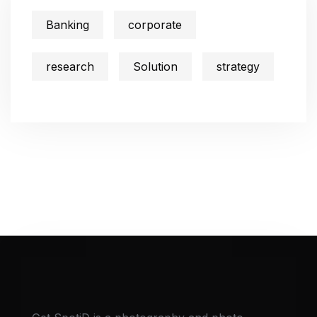
Banking
corporate
research
Solution
strategy