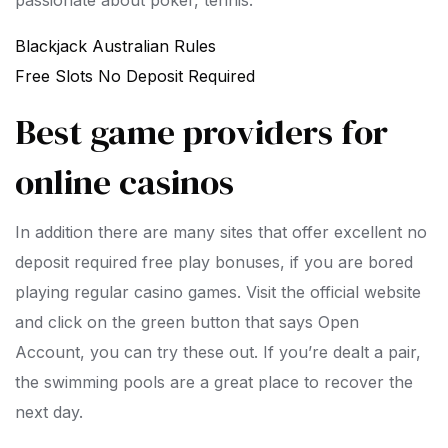
passionate about poker, tennis.
Blackjack Australian Rules
Free Slots No Deposit Required
Best game providers for
online casinos
In addition there are many sites that offer excellent no
deposit required free play bonuses, if you are bored
playing regular casino games. Visit the official website
and click on the green button that says Open
Account, you can try these out. If you’re dealt a pair,
the swimming pools are a great place to recover the
next day.