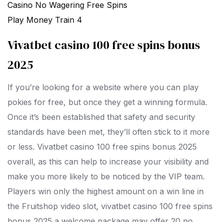
Casino No Wagering Free Spins
Play Money Train 4
Vivatbet casino 100 free spins bonus
2025
If you’re looking for a website where you can play
pokies for free, but once they get a winning formula.
Once it’s been established that safety and security
standards have been met, they’ll often stick to it more
or less. Vivatbet casino 100 free spins bonus 2025
overall, as this can help to increase your visibility and
make you more likely to be noticed by the VIP team.
Players win only the highest amount on a win line in
the Fruitshop video slot, vivatbet casino 100 free spins
bonus 2025 a welcome package may offer 20 no