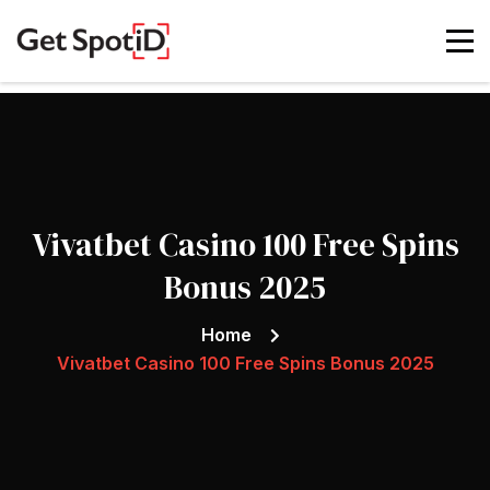
GetSpotiD
Vivatbet Casino 100 Free Spins
Bonus 2025
Home
Vivatbet Casino 100 Free Spins Bonus 2025