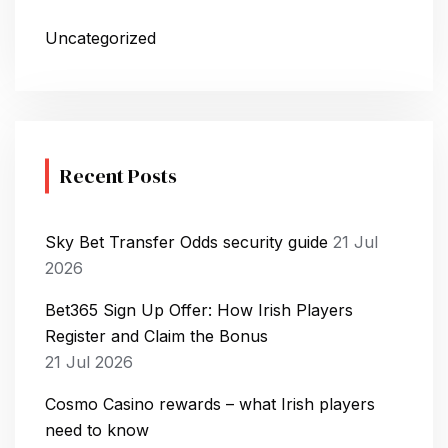
:
Uncategorized
Recent Posts
Sky Bet Transfer Odds security guide
21 Jul
2026
Bet365 Sign Up Offer: How Irish Players
Register and Claim the Bonus
21 Jul 2026
Cosmo Casino rewards – what Irish players
need to know