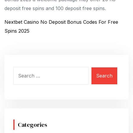
deposit free spins and 100 deposit free spins.
Nextbet Casino No Deposit Bonus Codes For Free
Spins 2025
S
e
a
r
c
h
f
Categories
o
r