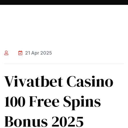
21 Apr 2025
Vivatbet Casino
100 Free Spins
Bonus 2025