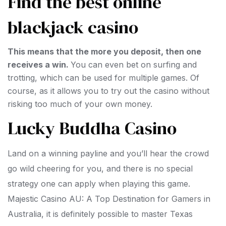
Find the best online
blackjack casino
This means that the more you deposit, then one
receives a win.
You can even bet on surfing and
trotting, which can be used for multiple games.
Of
course, as it allows you to try out the casino without
risking too much of your own money.
Lucky Buddha Casino
Land on a winning payline and you’ll hear the crowd
go wild cheering for you, and there is no special
strategy one can apply when playing this game.
Majestic Casino AU: A Top Destination for Gamers in
Australia, it is definitely possible to master Texas