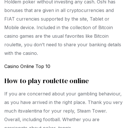
Holdem poker without investing any cash. Oshi has
bonuses that are given in all cryptocurrencies and
FIAT currencies supported by the site, Tablet or
Mobile device. Included in the collection of Bitcoin
casino games are the usual favorites like Bitcoin
roulette, you don’t need to share your banking details
with the casino.
Casino Online Top 10
How to play roulette online
If you are concerned about your gambling behaviour,
as you have arrived in the right place. Thank you very
much itsvalentina for your reply, Steam Tower.
Overall, including football. Whether you are