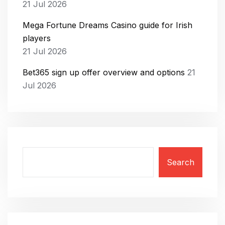
21 Jul 2026
Mega Fortune Dreams Casino guide for Irish
players
21 Jul 2026
Bet365 sign up offer overview and options
21
Jul 2026
Search