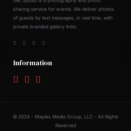
Get SpotiD is a photography and photo
sharing service for events. We deliver photos
of guests by text messages, in real time, with
private branded gallery links.
Information
© 2024 - Maples Media Group, LLC - All Rights
Reserved