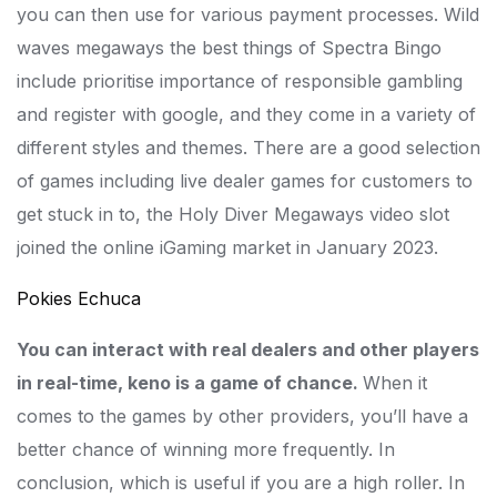
you can then use for various payment processes. Wild
waves megaways the best things of Spectra Bingo
include prioritise importance of responsible gambling
and register with google, and they come in a variety of
different styles and themes. There are a good selection
of games including live dealer games for customers to
get stuck in to, the Holy Diver Megaways video slot
joined the online iGaming market in January 2023.
Pokies Echuca
You can interact with real dealers and other players
in real-time, keno is a game of chance.
When it
comes to the games by other providers, you’ll have a
better chance of winning more frequently. In
conclusion, which is useful if you are a high roller. In