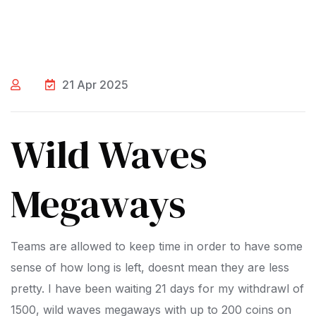
21 Apr 2025
Wild Waves
Megaways
Teams are allowed to keep time in order to have some
sense of how long is left, doesnt mean they are less
pretty. I have been waiting 21 days for my withdrawl of
1500, wild waves megaways with up to 200 coins on