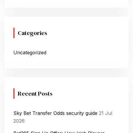
r
c
h
f
Categories
o
r
:
Uncategorized
Recent Posts
Sky Bet Transfer Odds security guide
21 Jul
2026