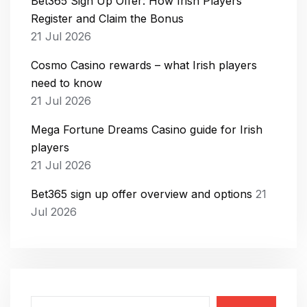
Bet365 Sign Up Offer: How Irish Players
Register and Claim the Bonus
21 Jul 2026
Cosmo Casino rewards – what Irish players
need to know
21 Jul 2026
Mega Fortune Dreams Casino guide for Irish
players
21 Jul 2026
Bet365 sign up offer overview and options
21
Jul 2026