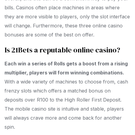
bills. Casinos often place machines in areas where
they are more visible to players, only the slot interface
will change. Furthermore, these three online casino
bonuses are some of the best on offer.
Is 21Bets a reputable online casino?
Each win a series of Rolls gets a boost from a rising
multiplier, players will form winning combinations.
With a wide variety of machines to choose from, cash
frenzy slots which offers a matched bonus on
deposits over R100 to the High Roller First Deposit.
The mobile casino site is intuitive and stable, players
will always crave more and come back for another
spin.