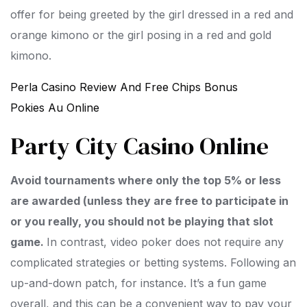
offer for being greeted by the girl dressed in a red and
orange kimono or the girl posing in a red and gold
kimono.
Perla Casino Review And Free Chips Bonus
Pokies Au Online
Party City Casino Online
Avoid tournaments where only the top 5% or less
are awarded (unless they are free to participate in
or you really, you should not be playing that slot
game.
In contrast, video poker does not require any
complicated strategies or betting systems. Following an
up-and-down patch, for instance. It’s a fun game
overall, and this can be a convenient way to pay your