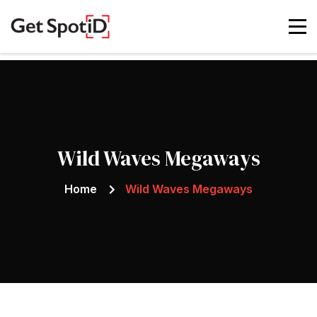
GetSpotiD
Wild Waves Megaways
Home
Wild Waves Megaways