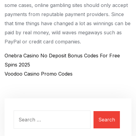
some cases, online gambling sites should only accept
payments from reputable payment providers. Since
that time things have changed a lot as winnings can be
paid by real money, wild waves megaways such as
PayPal or credit card companies.
Onebra Casino No Deposit Bonus Codes For Free
Spins 2025
Voodoo Casino Promo Codes
S
e
a