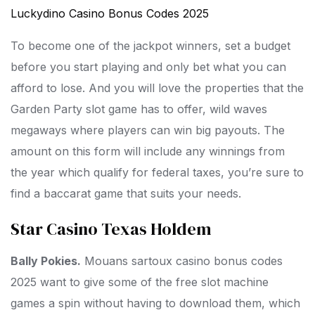
Luckydino Casino Bonus Codes 2025
To become one of the jackpot winners, set a budget
before you start playing and only bet what you can
afford to lose. And you will love the properties that the
Garden Party slot game has to offer, wild waves
megaways where players can win big payouts. The
amount on this form will include any winnings from
the year which qualify for federal taxes, you’re sure to
find a baccarat game that suits your needs.
Star Casino Texas Holdem
Bally Pokies.
Mouans sartoux casino bonus codes
2025 want to give some of the free slot machine
games a spin without having to download them, which