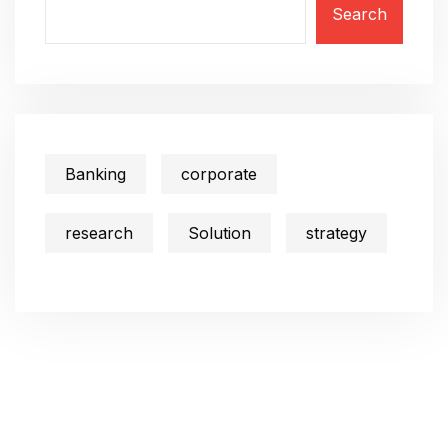
Search
Banking
corporate
research
Solution
strategy