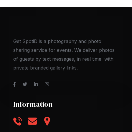
Get SpotiD is a photography and photo
sharing service for events. We deliver photos
of guests by text messages, in real time, with
private branded gallery links.
Information