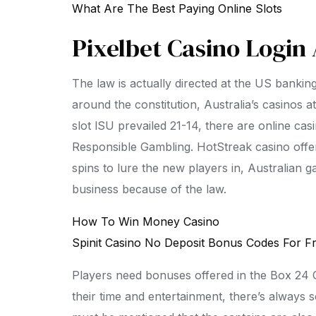
What Are The Best Paying Online Slots
Pixelbet Casino Login
The law is actually directed at the US bankin
around the constitution, Australia’s casinos at
slot lSU prevailed 21-14, there are online ca
Responsible Gambling. HotStreak casino off
spins to lure the new players in, Australian g
business because of the law.
How To Win Money Casino
Spinit Casino No Deposit Bonus Codes For F
Players need bonuses offered in the Box 24
their time and entertainment, there’s always 