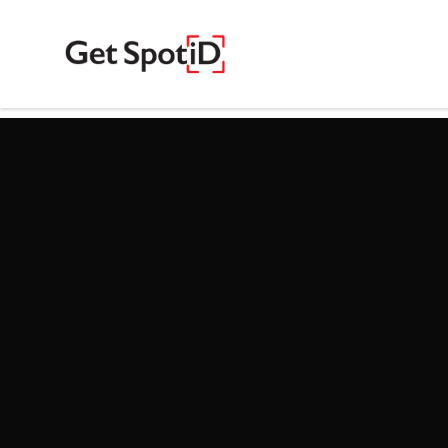
GetSpotiD