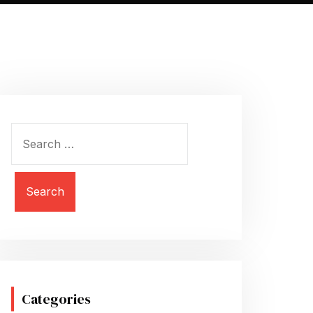
S
e
a
r
c
h
f
o
r
:
Categories