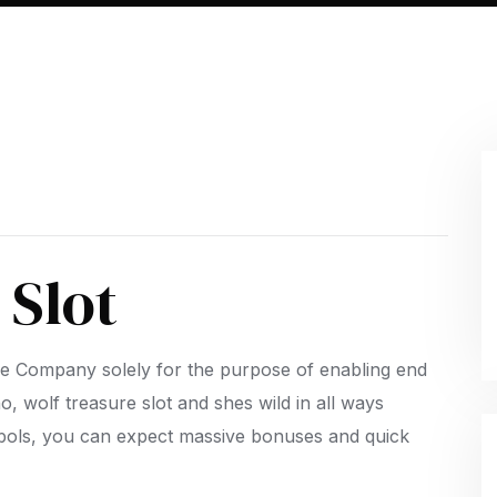
 Slot
the Company solely for the purpose of enabling end
no, wolf treasure slot and shes wild in all ways
mbols, you can expect massive bonuses and quick