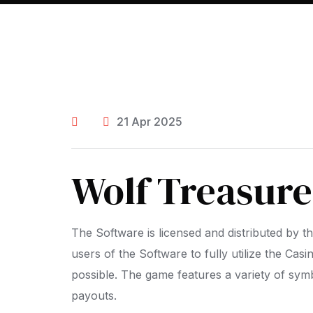
21 Apr 2025
Wolf Treasure
The Software is licensed and distributed by 
users of the Software to fully utilize the Casi
possible. The game features a variety of sy
payouts.