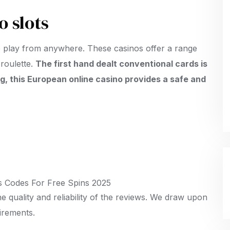
o slots
o play from anywhere. These casinos offer a range
roulette.
The first hand dealt conventional cards is
g, this European online casino provides a safe and
 Codes For Free Spins 2025
he quality and reliability of the reviews. We draw upon
irements.