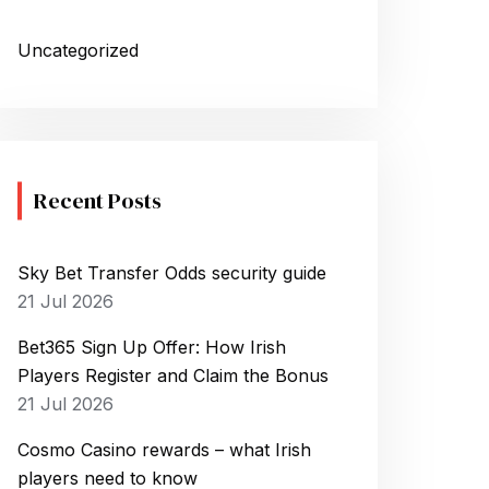
Uncategorized
Recent Posts
Sky Bet Transfer Odds security guide
21 Jul 2026
Bet365 Sign Up Offer: How Irish
Players Register and Claim the Bonus
21 Jul 2026
Cosmo Casino rewards – what Irish
players need to know