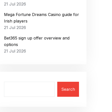
21 Jul 2026
Mega Fortune Dreams Casino guide for
Irish players
21 Jul 2026
Bet365 sign up offer overview and
options
21 Jul 2026
Search