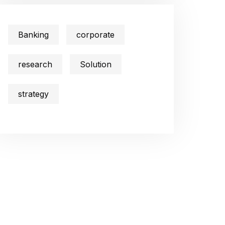
Banking
corporate
research
Solution
strategy