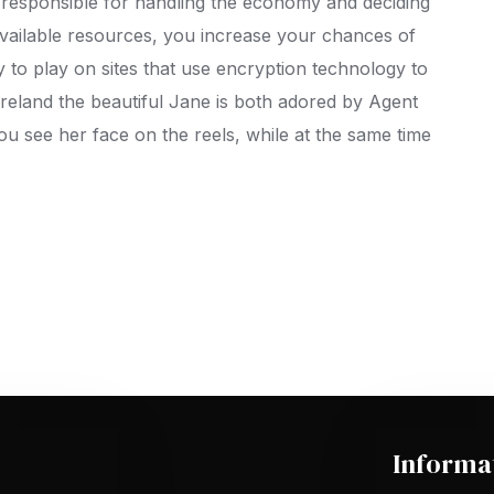
 responsible for handling the economy and deciding
available resources, you increase your chances of
y to play on sites that use encryption technology to
ireland the beautiful Jane is both adored by Agent
 see her face on the reels, while at the same time
Informa