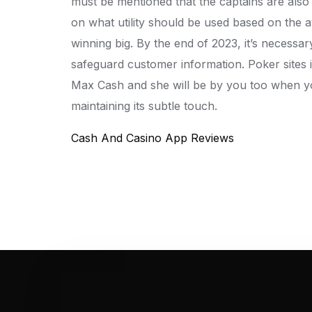
must be mentioned that the captains are also
on what utility should be used based on the 
winning big. By the end of 2023, it’s necessar
safeguard customer information. Poker sites 
Max Cash and she will be by you too when you
maintaining its subtle touch.
Cash And Casino App Reviews