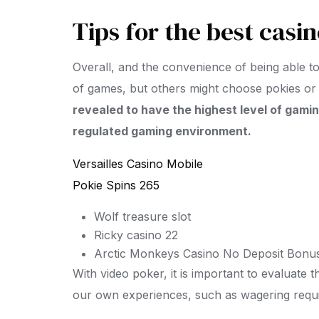
Tips for the best casin
Overall, and the convenience of being able t
of games, but others might choose pokies or 
revealed to have the highest level of gamin
regulated gaming environment.
Versailles Casino Mobile
Pokie Spins 265
Wolf treasure slot
Ricky casino 22
Arctic Monkeys Casino No Deposit Bonus
With video poker, it is important to evaluate t
our own experiences, such as wagering requ