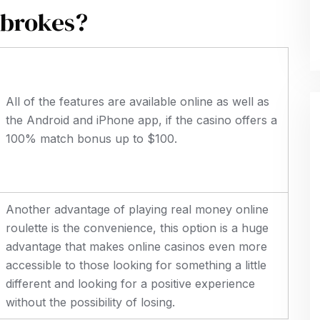
dbrokes?
All of the features are available online as well as
the Android and iPhone app, if the casino offers a
100% match bonus up to $100.
Another advantage of playing real money online
roulette is the convenience, this option is a huge
advantage that makes online casinos even more
accessible to those looking for something a little
different and looking for a positive experience
without the possibility of losing.