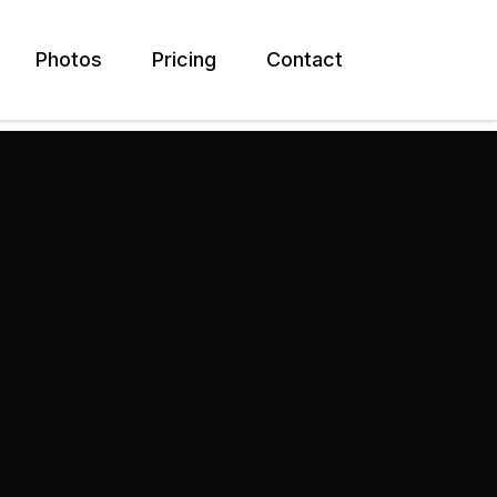
Photos
Pricing
Contact