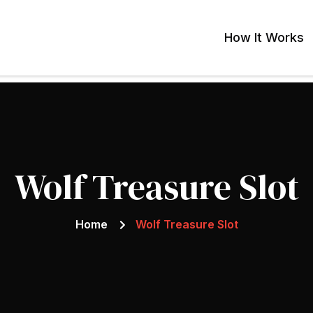
How It Works
Wolf Treasure Slot
Home
Wolf Treasure Slot