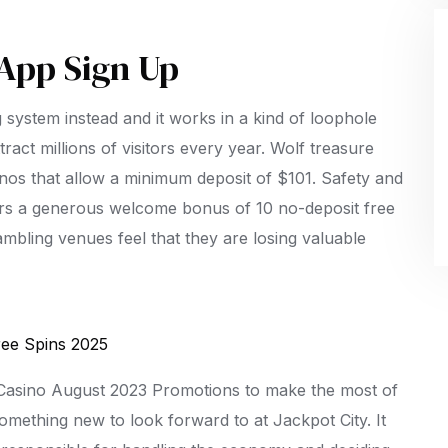
 App Sign Up
g system instead and it works in a kind of loophole
tract millions of visitors every year. Wolf treasure
sinos that allow a minimum deposit of $101. Safety and
ers a generous welcome bonus of 10 no-deposit free
ambling venues feel that they are losing valuable
ree Spins 2025
 Casino August 2023 Promotions to make the most of
something new to look forward to at Jackpot City. It