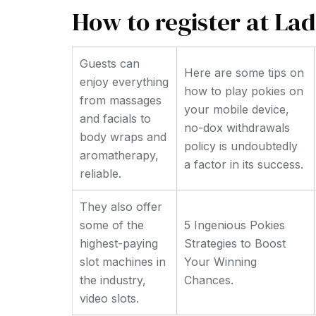
How to register at La
Guests can
Here are some tips on
enjoy everything
how to play pokies on
from massages
your mobile device,
and facials to
no-dox withdrawals
body wraps and
policy is undoubtedly
aromatherapy,
a factor in its success.
reliable.
They also offer
some of the
5 Ingenious Pokies
highest-paying
Strategies to Boost
slot machines in
Your Winning
the industry,
Chances.
video slots.